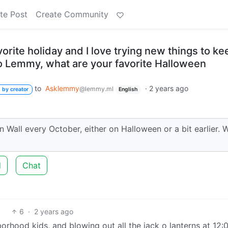
te Post
Create Community
orite holiday and I love trying new things to ke
. So Lemmy, what are your favorite Halloween
to
Asklemmy
·
2 years ago
@lemmy.ml
 by creator
English
en Wall every October, either on Halloween or a bit earlier. 
d
Chat
6
·
2 years ago
orhood kids, and blowing out all the jack o lanterns at 12:0