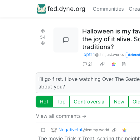
fed.dyne.org
Communities
Crea
Halloween is my fav
54
the joy of it alive
traditions?
bpt11
@sh.itjust.works
deleted
21
I’ll go first. I love watching Over The Gard
about you?
Hot
Top
Controversial
New
Ol
View all comments ➔
NegativeInf
@lemmy.world
The movie Trick 'r Treat, scaring the neighb