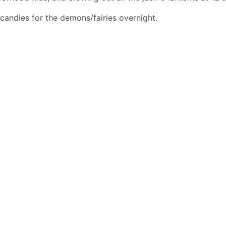
 candies for the demons/fairies overnight.