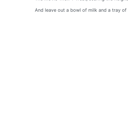
And leave out a bowl of milk and a tray of