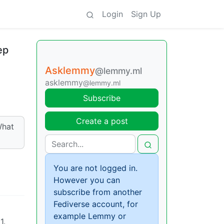
Login
Sign Up
ep
Asklemmy
@lemmy.ml
asklemmy
@lemmy.ml
Subscribe
Create a post
What
You are not logged in.
However you can
subscribe from another
Fediverse account, for
example Lemmy or
1.