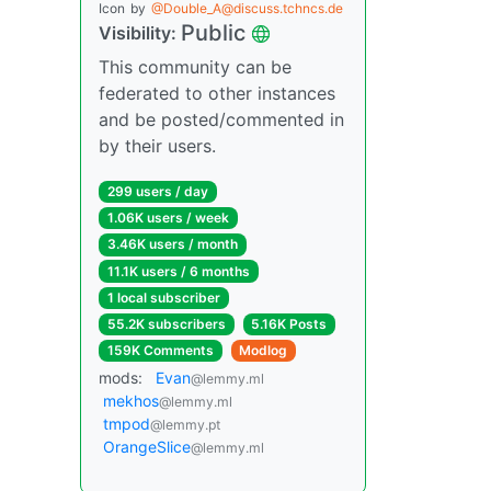
Icon
by
@Double_A@discuss.tchncs.de
Public
Visibility:
This community can be
federated to other instances
and be posted/commented in
by their users.
299 users / day
1.06K users / week
3.46K users / month
11.1K users / 6 months
1 local subscriber
55.2K subscribers
5.16K Posts
159K Comments
Modlog
mods:
Evan
@lemmy.ml
mekhos
@lemmy.ml
tmpod
@lemmy.pt
OrangeSlice
@lemmy.ml