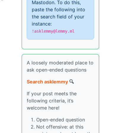
Mastodon. To do this,
paste the following into
the search field of your
instance:
!asklemmy@lemmy.ml
A loosely moderated place to
ask open-ended questions
Search asklemmy
🔍
If your post meets the
following criteria, it’s
welcome here!
Open-ended question
Not offensive: at this