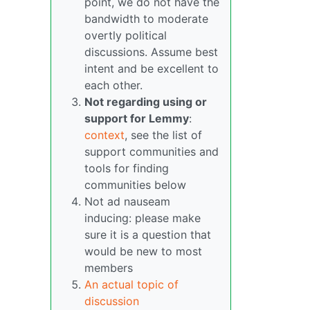
point, we do not have the
bandwidth to moderate
overtly political
discussions. Assume best
intent and be excellent to
each other.
Not regarding using or
support for Lemmy
:
context
, see the list of
support communities and
tools for finding
communities below
Not ad nauseam
inducing: please make
sure it is a question that
would be new to most
members
An actual topic of
discussion