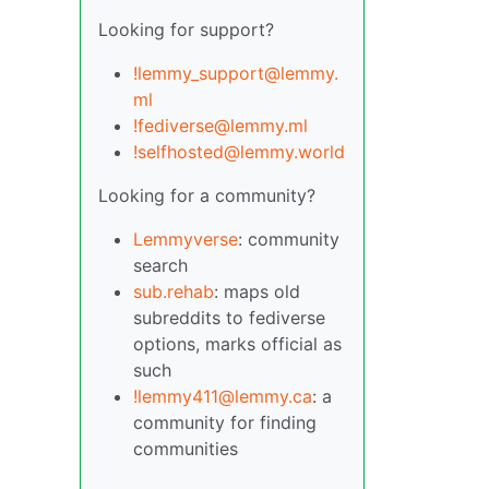
Looking for support?
!lemmy_support@lemmy.
ml
!fediverse@lemmy.ml
!selfhosted@lemmy.world
Looking for a community?
Lemmyverse
: community
search
sub.rehab
: maps old
subreddits to fediverse
options, marks official as
such
!lemmy411@lemmy.ca
: a
community for finding
communities