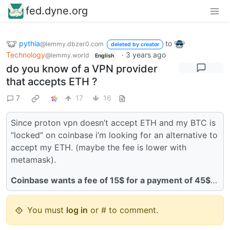
fed.dyne.org
pythia
to
@lemmy.dbzer0.com
deleted by creator
Technology
·
3 years ago
@lemmy.world
English
do you know of a VPN provider
that accepts ETH ?
7
17
16
Since proton vpn doesn’t accept ETH and my BTC is
“locked” on coinbase i’m looking for an alternative to
accept my ETH. (maybe the fee is lower with
metamask).
Coinbase wants a fee of 15$ for a payment of 45$
…
You must
log in
or # to comment.