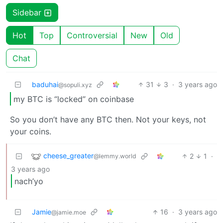
Sidebar
Hot
Top
Controversial
New
Old
Chat
baduhai
31
3
·
3 years ago
@sopuli.xyz
my BTC is “locked” on coinbase
So you don’t have any BTC then. Not your keys, not
your coins.
cheese_greater
2
1
·
@lemmy.world
3 years ago
nach’yo
Jamie
16
·
3 years ago
@jamie.moe