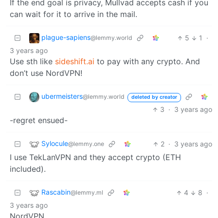
If the end goal is privacy, Mullvad accepts cash if you
can wait for it to arrive in the mail.
plague-sapiens
5
1
·
@lemmy.world
3 years ago
Use sth like
sideshift.ai
to pay with any crypto. And
don’t use NordVPN!
ubermeisters
@lemmy.world
deleted by creator
3
·
3 years ago
-regret ensued-
Sylocule
2
·
3 years ago
@lemmy.one
I use TekLanVPN and they accept crypto (ETH
included).
Rascabin
4
8
·
@lemmy.ml
3 years ago
NordVPN