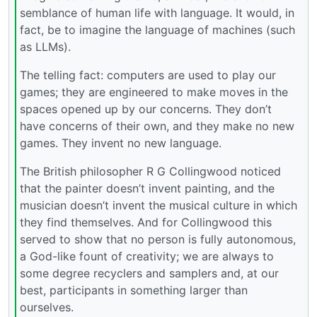
semblance of human life with language. It would, in
fact, be to imagine the language of machines (such
as LLMs).
The telling fact: computers are used to play our
games; they are engineered to make moves in the
spaces opened up by our concerns. They don’t
have concerns of their own, and they make no new
games. They invent no new language.
The British philosopher R G Collingwood noticed
that the painter doesn’t invent painting, and the
musician doesn’t invent the musical culture in which
they find themselves. And for Collingwood this
served to show that no person is fully autonomous,
a God-like fount of creativity; we are always to
some degree recyclers and samplers and, at our
best, participants in something larger than
ourselves.