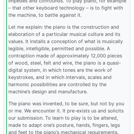
impedes and confounds. To play piano, for example
– that other keyboard technology – is to fight with
the machine, to battle against it.
Let me explain: the piano is the construction and
elaboration of a particular musical culture and its
values. It installs a conception of what is musically
legible, intelligible, permitted and possible. A
contraption made of approximately 12,000 pieces
of wood, steel, felt and wire, the piano is a quasi-
digital system, in which tones are the work of
keystrokes, and in which intervals, scales and
harmonic possibilities are controlled by the
machine’s design and manufacture.
The piano was invented, to be sure, but not by you
or me. We encounter it. It pre-exists us and solicits
our submission. To learn to play is to be altered,
made to adapt one’s posture, hands, fingers, legs
and feet to the piano’s mechanical requirements.