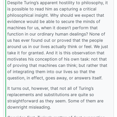
Despite Turing’s apparent hostility to philosophy, it
is possible to read him as capturing a critical
philosophical insight. Why should we expect that
evidence would be able to secure the minds of
machines for us, when it doesn’t perform that
function in our ordinary human dealings? None of
us has ever found out or proved that the people
around us in our lives actually think or feel. We just
take it for granted. And it is this observation that
motivates his conception of his own task: not that
of proving that machines can think; but rather that
of integrating them into our lives so that the
question, in effect, goes away, or answers itself.
It turns out, however, that not all of Turing’s
replacements and substitutions are quite so
straightforward as they seem. Some of them are
downright misleading.