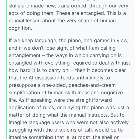
skills are made new, transformed, through our very
acts of doing them. These are entangled. This is a
crucial lesson about the very shape of human
cognition.
If we keep language, the piano, and games in view,
and if we don’t lose sight of what I am calling
entanglement – the ways in which carrying on is
entangled with everything required to deal with just
how hard it is to carry on! – then it becomes clear
that the AI discussion tends unthinkingly to
presuppose a one-sided, peaches-and-cream
simplification of human skilfulness and cognitive
life. As if speaking were the straightforward
application of rules, or playing the piano was just a
matter of doing what the manual instructs. But to
imagine language users who were not also actively
struggling with the problems of talk would be to
imagine something that is, at most, the shell or