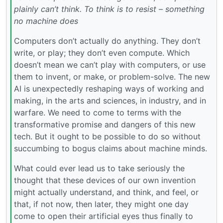
plainly can’t think. To think is to resist – something
no machine does
Computers don’t actually do anything. They don’t
write, or play; they don’t even compute. Which
doesn’t mean we can’t play with computers, or use
them to invent, or make, or problem-solve. The new
AI is unexpectedly reshaping ways of working and
making, in the arts and sciences, in industry, and in
warfare. We need to come to terms with the
transformative promise and dangers of this new
tech. But it ought to be possible to do so without
succumbing to bogus claims about machine minds.
What could ever lead us to take seriously the
thought that these devices of our own invention
might actually understand, and think, and feel, or
that, if not now, then later, they might one day
come to open their artificial eyes thus finally to