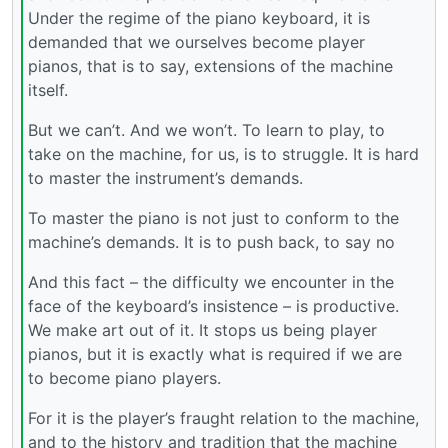
Under the regime of the piano keyboard, it is
demanded that we ourselves become player
pianos, that is to say, extensions of the machine
itself.
But we can’t. And we won’t. To learn to play, to
take on the machine, for us, is to struggle. It is hard
to master the instrument’s demands.
To master the piano is not just to conform to the
machine’s demands. It is to push back, to say no
And this fact – the difficulty we encounter in the
face of the keyboard’s insistence – is productive.
We make art out of it. It stops us being player
pianos, but it is exactly what is required if we are
to become piano players.
For it is the player’s fraught relation to the machine,
and to the history and tradition that the machine