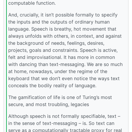
computable function.
And, crucially, it isn’t possible formally to specify
the inputs and the outputs of ordinary human
language. Speech is breathy, hot movement that
always unfolds with others, in context, and against
the background of needs, feelings, desires,
projects, goals and constraints. Speech is active,
felt and improvisational. It has more in common
with dancing than text-messaging. We are so much
at home, nowadays, under the regime of the
keyboard that we don’t even notice the ways text
conceals the bodily reality of language.
The gamification of life is one of Turing’s most
secure, and most troubling, legacies
Although speech is not formally specifiable, text –
in the sense of text-messaging – is. So text can
serve as a computationally tractable proxy for real