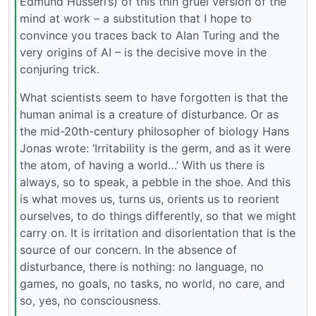
Edmund Husserl’s) of this thin gruel version of the
mind at work – a substitution that I hope to
convince you traces back to Alan Turing and the
very origins of AI – is the decisive move in the
conjuring trick.
What scientists seem to have forgotten is that the
human animal is a creature of disturbance. Or as
the mid-20th-century philosopher of biology Hans
Jonas wrote: ‘Irritability is the germ, and as it were
the atom, of having a world…’ With us there is
always, so to speak, a pebble in the shoe. And this
is what moves us, turns us, orients us to reorient
ourselves, to do things differently, so that we might
carry on. It is irritation and disorientation that is the
source of our concern. In the absence of
disturbance, there is nothing: no language, no
games, no goals, no tasks, no world, no care, and
so, yes, no consciousness.