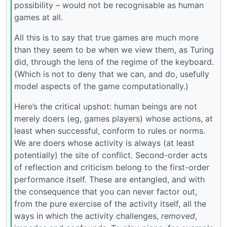
possibility – would not be recognisable as human
games at all.
All this is to say that true games are much more
than they seem to be when we view them, as Turing
did, through the lens of the regime of the keyboard.
(Which is not to deny that we can, and do, usefully
model aspects of the game computationally.)
Here’s the critical upshot: human beings are not
merely doers (eg, games players) whose actions, at
least when successful, conform to rules or norms.
We are doers whose activity is always (at least
potentially) the site of conflict. Second-order acts
of reflection and criticism belong to the first-order
performance itself. These are entangled, and with
the consequence that you can never factor out,
from the pure exercise of the activity itself, all the
ways in which the activity challenges,
removed
,