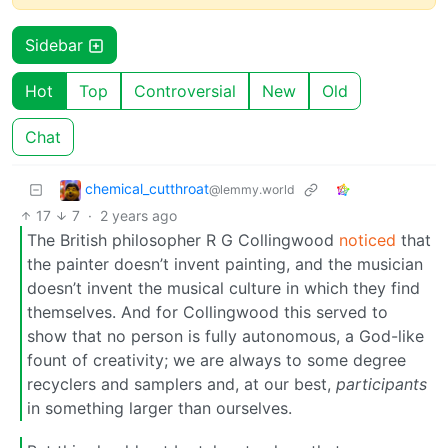
Sidebar
Hot
Top
Controversial
New
Old
Chat
chemical_cutthroat
@lemmy.world
17
7
·
2 years ago
The British philosopher R G Collingwood
noticed
that
the painter doesn’t invent painting, and the musician
doesn’t invent the musical culture in which they find
themselves. And for Collingwood this served to
show that no person is fully autonomous, a God-like
fount of creativity; we are always to some degree
recyclers and samplers and, at our best,
participants
in something larger than ourselves.