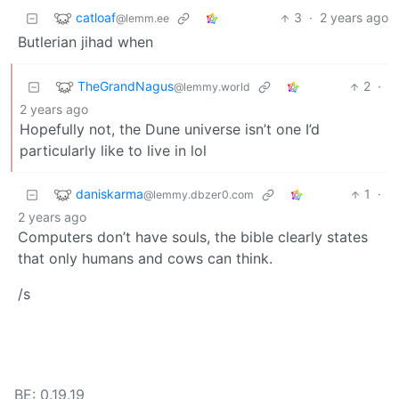
catloaf
3
·
2 years ago
@lemm.ee
Butlerian jihad when
TheGrandNagus
2
·
@lemmy.world
2 years ago
Hopefully not, the Dune universe isn’t one I’d
particularly like to live in lol
daniskarma
1
·
@lemmy.dbzer0.com
2 years ago
Computers don’t have souls, the bible clearly states
that only humans and cows can think.
/s
BE: 0.19.19