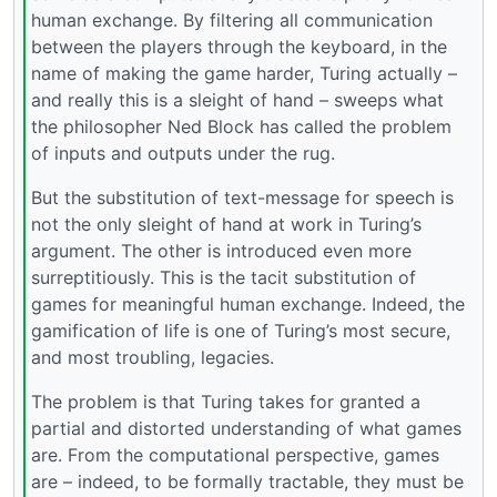
human exchange. By filtering all communication
between the players through the keyboard, in the
name of making the game harder, Turing actually –
and really this is a sleight of hand – sweeps what
the philosopher Ned Block has called the problem
of inputs and outputs under the rug.
But the substitution of text-message for speech is
not the only sleight of hand at work in Turing’s
argument. The other is introduced even more
surreptitiously. This is the tacit substitution of
games for meaningful human exchange. Indeed, the
gamification of life is one of Turing’s most secure,
and most troubling, legacies.
The problem is that Turing takes for granted a
partial and distorted understanding of what games
are. From the computational perspective, games
are – indeed, to be formally tractable, they must be