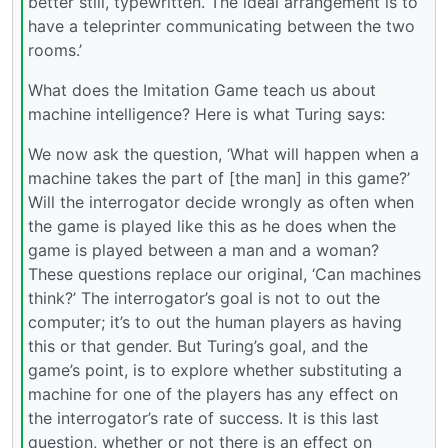
better still, typewritten. The ideal arrangement is to
have a teleprinter communicating between the two
rooms.’
What does the Imitation Game teach us about
machine intelligence? Here is what Turing says:
We now ask the question, ‘What will happen when a
machine takes the part of [the man] in this game?’
Will the interrogator decide wrongly as often when
the game is played like this as he does when the
game is played between a man and a woman?
These questions replace our original, ‘Can machines
think?’ The interrogator’s goal is not to out the
computer; it’s to out the human players as having
this or that gender. But Turing’s goal, and the
game’s point, is to explore whether substituting a
machine for one of the players has any effect on
the interrogator’s rate of success. It is this last
question, whether or not there is an effect on