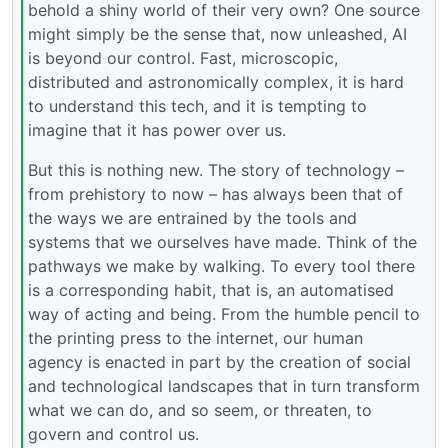
behold a shiny world of their very own? One source
might simply be the sense that, now unleashed, AI
is beyond our control. Fast, microscopic,
distributed and astronomically complex, it is hard
to understand this tech, and it is tempting to
imagine that it has power over us.
But this is nothing new. The story of technology –
from prehistory to now – has always been that of
the ways we are entrained by the tools and
systems that we ourselves have made. Think of the
pathways we make by walking. To every tool there
is a corresponding habit, that is, an automatised
way of acting and being. From the humble pencil to
the printing press to the internet, our human
agency is enacted in part by the creation of social
and technological landscapes that in turn transform
what we can do, and so seem, or threaten, to
govern and control us.