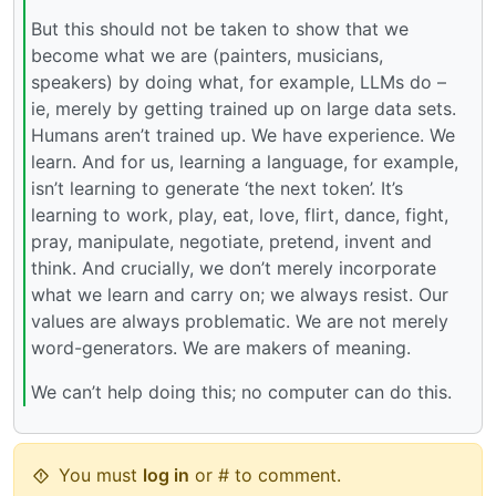
But this should not be taken to show that we
become what we are (painters, musicians,
speakers) by doing what, for example, LLMs do –
ie, merely by getting trained up on large data sets.
Humans aren’t trained up. We have experience. We
learn. And for us, learning a language, for example,
isn’t learning to generate ‘the next token’. It’s
learning to work, play, eat, love, flirt, dance, fight,
pray, manipulate, negotiate, pretend, invent and
think. And crucially, we don’t merely incorporate
what we learn and carry on; we always resist. Our
values are always problematic. We are not merely
word-generators. We are makers of meaning.
We can’t help doing this; no computer can do this.
You must
log in
or # to comment.