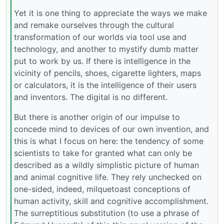
Yet it is one thing to appreciate the ways we make
and remake ourselves through the cultural
transformation of our worlds via tool use and
technology, and another to mystify dumb matter
put to work by us. If there is intelligence in the
vicinity of pencils, shoes, cigarette lighters, maps
or calculators, it is the intelligence of their users
and inventors. The digital is no different.
But there is another origin of our impulse to
concede mind to devices of our own invention, and
this is what I focus on here: the tendency of some
scientists to take for granted what can only be
described as a wildly simplistic picture of human
and animal cognitive life. They rely unchecked on
one-sided, indeed, milquetoast conceptions of
human activity, skill and cognitive accomplishment.
The surreptitious substitution (to use a phrase of