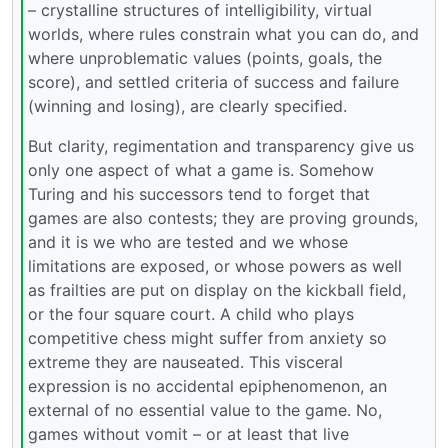
– crystalline structures of intelligibility, virtual
worlds, where rules constrain what you can do, and
where unproblematic values (points, goals, the
score), and settled criteria of success and failure
(winning and losing), are clearly specified.
But clarity, regimentation and transparency give us
only one aspect of what a game is. Somehow
Turing and his successors tend to forget that
games are also contests; they are proving grounds,
and it is we who are tested and we whose
limitations are exposed, or whose powers as well
as frailties are put on display on the kickball field,
or the four square court. A child who plays
competitive chess might suffer from anxiety so
extreme they are nauseated. This visceral
expression is no accidental epiphenomenon, an
external of no essential value to the game. No,
games without vomit – or at least that live