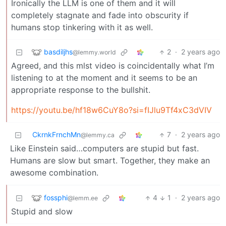
Ironically the LLM is one of them and it will
completely stagnate and fade into obscurity if
humans stop tinkering with it as well.
basdiljhs
2
·
2 years ago
@lemmy.world
Agreed, and this mlst video is coincidentally what I’m
listening to at the moment and it seems to be an
appropriate response to the bullshit.
https://youtu.be/hf18w6CuY8o?si=fIJlu9Tf4xC3dVIV
CkrnkFrnchMn
7
·
2 years ago
@lemmy.ca
Like Einstein said…computers are stupid but fast.
Humans are slow but smart. Together, they make an
awesome combination.
fossphi
4
1
·
2 years ago
@lemm.ee
Stupid and slow