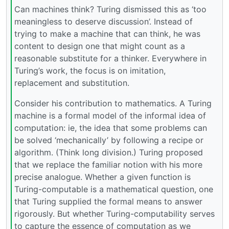
Can machines think? Turing dismissed this as ‘too
meaningless to deserve discussion’. Instead of
trying to make a machine that can think, he was
content to design one that might count as a
reasonable substitute for a thinker. Everywhere in
Turing’s work, the focus is on imitation,
replacement and substitution.
Consider his contribution to mathematics. A Turing
machine is a formal model of the informal idea of
computation: ie, the idea that some problems can
be solved ‘mechanically’ by following a recipe or
algorithm. (Think long division.) Turing proposed
that we replace the familiar notion with his more
precise analogue. Whether a given function is
Turing-computable is a mathematical question, one
that Turing supplied the formal means to answer
rigorously. But whether Turing-computability serves
to capture the essence of computation as we