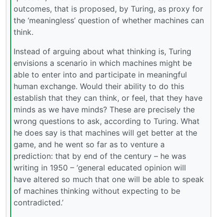
outcomes, that is proposed, by Turing, as proxy for
the ‘meaningless’ question of whether machines can
think.
Instead of arguing about what thinking is, Turing
envisions a scenario in which machines might be
able to enter into and participate in meaningful
human exchange. Would their ability to do this
establish that they can think, or feel, that they have
minds as we have minds? These are precisely the
wrong questions to ask, according to Turing. What
he does say is that machines will get better at the
game, and he went so far as to venture a
prediction: that by end of the century – he was
writing in 1950 – ‘general educated opinion will
have altered so much that one will be able to speak
of machines thinking without expecting to be
contradicted.’