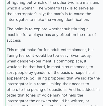
of figuring out which of the other two is a man, and
which a woman. The woman’s task is to serve as
the interrogator’s ally; the man’s is to cause the
interrogator to make the wrong identification.
The point is to explore whether substituting a
machine for a player has any effect on the rate of
success
This might make for fun adult entertainment, but
Turing feared it would be too easy. Even today,
when gender-experiment is commonplace, it
wouldn’t be that hard, in most circumstances, to
sort people by gender on the basis of superficial
appearance. So Turing proposed that we isolate the
interrogator in a room, limiting their access to
others to the posing of questions. And he added: ‘In
order that tones of voice may not help the
interrogator the answers should be written, or