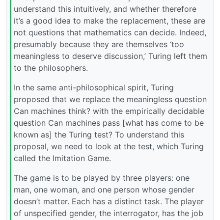
understand this intuitively, and whether therefore
it’s a good idea to make the replacement, these are
not questions that mathematics can decide. Indeed,
presumably because they are themselves ‘too
meaningless to deserve discussion,’ Turing left them
to the philosophers.
In the same anti-philosophical spirit, Turing
proposed that we replace the meaningless question
Can machines think? with the empirically decidable
question Can machines pass [what has come to be
known as] the Turing test? To understand this
proposal, we need to look at the test, which Turing
called the Imitation Game.
The game is to be played by three players: one
man, one woman, and one person whose gender
doesn’t matter. Each has a distinct task. The player
of unspecified gender, the interrogator, has the job