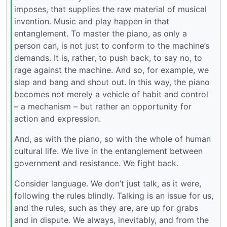
imposes, that supplies the raw material of musical
invention. Music and play happen in that
entanglement. To master the piano, as only a
person can, is not just to conform to the machine’s
demands. It is, rather, to push back, to say no, to
rage against the machine. And so, for example, we
slap and bang and shout out. In this way, the piano
becomes not merely a vehicle of habit and control
– a mechanism – but rather an opportunity for
action and expression.
And, as with the piano, so with the whole of human
cultural life. We live in the entanglement between
government and resistance. We fight back.
Consider language. We don’t just talk, as it were,
following the rules blindly. Talking is an issue for us,
and the rules, such as they are, are up for grabs
and in dispute. We always, inevitably, and from the