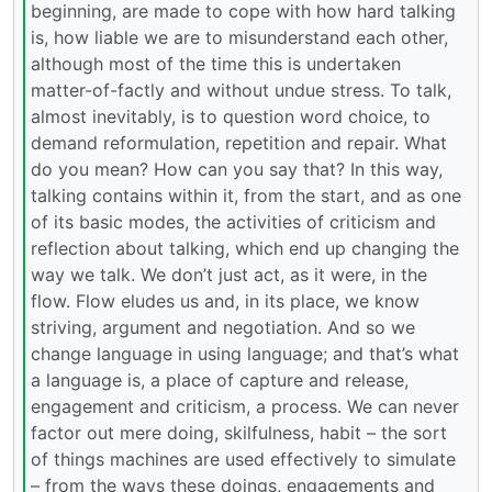
beginning, are made to cope with how hard talking
is, how liable we are to misunderstand each other,
although most of the time this is undertaken
matter-of-factly and without undue stress. To talk,
almost inevitably, is to question word choice, to
demand reformulation, repetition and repair. What
do you mean? How can you say that? In this way,
talking contains within it, from the start, and as one
of its basic modes, the activities of criticism and
reflection about talking, which end up changing the
way we talk. We don’t just act, as it were, in the
flow. Flow eludes us and, in its place, we know
striving, argument and negotiation. And so we
change language in using language; and that’s what
a language is, a place of capture and release,
engagement and criticism, a process. We can never
factor out mere doing, skilfulness, habit – the sort
of things machines are used effectively to simulate
– from the ways these doings, engagements and