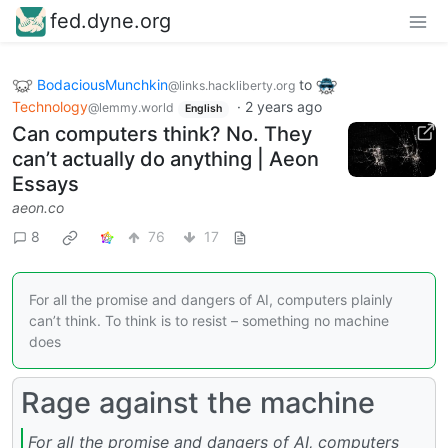
fed.dyne.org
BodaciousMunchkin
to
@links.hackliberty.org
Technology
·
2 years ago
@lemmy.world
English
Can computers think? No. They
can’t actually do anything | Aeon
Essays
aeon.co
8
76
17
For all the promise and dangers of AI, computers plainly
can’t think. To think is to resist – something no machine
does
Rage against the machine
For all the promise and dangers of AI, computers