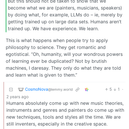
But this should not be taken to show that we
become what we are (painters, musicians, speakers)
by doing what, for example, LLMs do – ie, merely by
getting trained up on large data sets. Humans aren’t
trained up. We have experience. We learn.
This is what happens when people try to apply
philosophy to science. They get romantic and
egotistical. “Oh, humanity, will your wondrous powers
of learning ever be duplicated? Not by brutish
machines, I daresay. They only do what they are told
and learn what is given to them.”
CosmoNova
5
1
·
@lemmy.world
2 years ago
Humans absolutely come up with new music theories,
instruments and genres and painters do come up with
new techniques, tools and styles all the time. We are
still inventers, especially in the creative space.