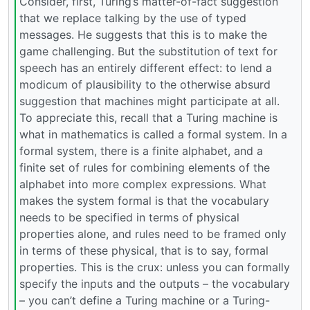
Consider, first, Turing’s matter-of-fact suggestion
that we replace talking by the use of typed
messages. He suggests that this is to make the
game challenging. But the substitution of text for
speech has an entirely different effect: to lend a
modicum of plausibility to the otherwise absurd
suggestion that machines might participate at all.
To appreciate this, recall that a Turing machine is
what in mathematics is called a formal system. In a
formal system, there is a finite alphabet, and a
finite set of rules for combining elements of the
alphabet into more complex expressions. What
makes the system formal is that the vocabulary
needs to be specified in terms of physical
properties alone, and rules need to be framed only
in terms of these physical, that is to say, formal
properties. This is the crux: unless you can formally
specify the inputs and the outputs – the vocabulary
– you can’t define a Turing machine or a Turing-