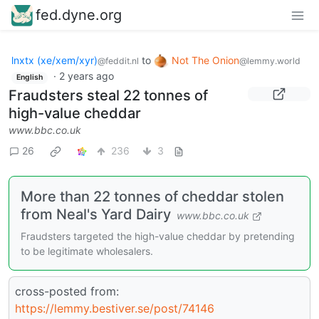
fed.dyne.org
lnxtx (xe/xem/xyr)
to
Not The Onion
@feddit.nl
@lemmy.world
·
2 years ago
English
Fraudsters steal 22 tonnes of
high-value cheddar
www.bbc.co.uk
26
236
3
More than 22 tonnes of cheddar stolen
from Neal's Yard Dairy
www.bbc.co.uk
Fraudsters targeted the high-value cheddar by pretending
to be legitimate wholesalers.
cross-posted from:
https://lemmy.bestiver.se/post/74146