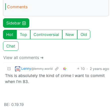
Comments
Sidebar
Hot
Top
Controversial
New
Old
Chat
View all comments ➔
Lenny
10
·
2 years ago
@lemmy.world
This is absolutely the kind of crime I want to commit
when I’m 83.
BE: 0.19.19