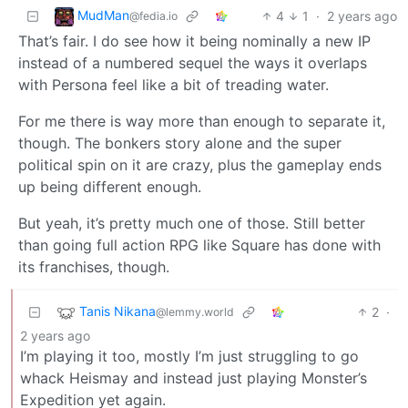
MudMan
4
1
·
2 years ago
@fedia.io
That’s fair. I do see how it being nominally a new IP
instead of a numbered sequel the ways it overlaps
with Persona feel like a bit of treading water.
For me there is way more than enough to separate it,
though. The bonkers story alone and the super
political spin on it are crazy, plus the gameplay ends
up being different enough.
But yeah, it’s pretty much one of those. Still better
than going full action RPG like Square has done with
its franchises, though.
Tanis Nikana
2
·
@lemmy.world
2 years ago
I’m playing it too, mostly I’m just struggling to go
whack Heismay and instead just playing Monster’s
Expedition yet again.