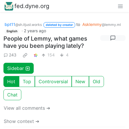
fed.dyne.org
bpt11
to
Asklemmy
@sh.itjust.works
@lemmy.ml
deleted by creator
·
2 years ago
English
People of Lemmy, what games
have you been playing lately?
243
154
4
Sidebar
Hot
Top
Controversial
New
Old
Chat
View all comments ➔
Show context ➔