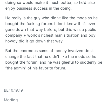
doing so would make it much better, so he’d also
enjoy business success in the doing.
He really is the guy who didn’t like the mods so he
bought the fucking forum. I don’t know if it’s ever
gone down that way before, but this was a public
company + world’s richest man situation and boy
howdy did it go down that way.
But the enormous sums of money involved don’t
change the fact that he didn’t like the mods so he
bought the forum, and he was gleeful to suddenly be
“the admin” of his favorite forum.
BE: 0.19.19
Modlog