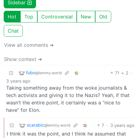
Sidebar
Hot
Top
Controversial
New
Old
Chat
View all comments ➔
Show context ➔
fubo
71
2
·
@lemmy.world
3 years ago
Taking something away from the woke journalists &
tech activists and giving it to the Nazis? Yeah, if that
wasn’t the entire point, it certainly was a “nice to
have” for Elon.
scarabic
7
·
3 years ago
@lemmy.world
I think it was the point, and I think he assumed that