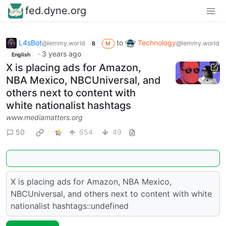
fed.dyne.org
L4sBot
to
Technology
@lemmy.world
@lemmy.world
B
M
·
3 years ago
English
X is placing ads for Amazon,
NBA Mexico, NBCUniversal, and
others next to content with
white nationalist hashtags
www.mediamatters.org
50
654
49
X is placing ads for Amazon, NBA Mexico,
NBCUniversal, and others next to content with white
nationalist hashtags::undefined