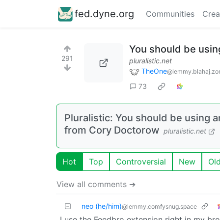
fed.dyne.org
Communities
Crea
You should be usin
291
pluralistic.net
TheOne
@lemmy.blahaj.zo
73
Pluralistic: You should be using a
from Cory Doctorow
pluralistic.net
Hot
Top
Controversial
New
Ol
View all comments ➔
neo (he/him)
@lemmy.comfysnug.space
I use the Feedbro extension right in my br