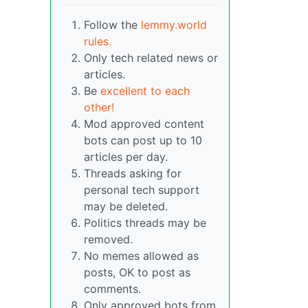
Follow the
lemmy.world
rules.
Only tech related news or
articles.
Be
excellent to each
other!
Mod approved content
bots can post up to 10
articles per day.
Threads asking for
personal tech support
may be deleted.
Politics threads may be
removed.
No memes allowed as
posts, OK to post as
comments.
Only approved bots from