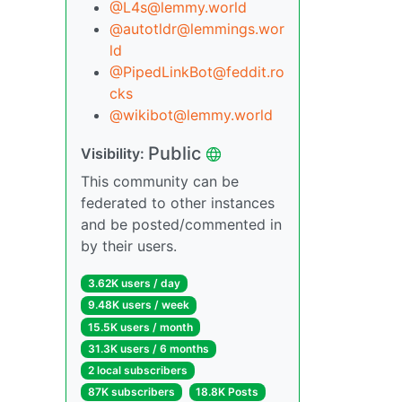
@L4s@lemmy.world
@autotldr@lemmings.wor
ld
@PipedLinkBot@feddit.ro
cks
@wikibot@lemmy.world
Public
Visibility:
This community can be
federated to other instances
and be posted/commented in
by their users.
3.62K users / day
9.48K users / week
15.5K users / month
31.3K users / 6 months
2 local subscribers
87K subscribers
18.8K Posts