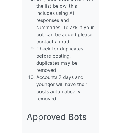
the list below, this
includes using AI
responses and
summaries. To ask if your
bot can be added please
contact a mod.
Check for duplicates
before posting,
duplicates may be
removed
Accounts 7 days and
younger will have their
posts automatically
removed.
Approved Bots