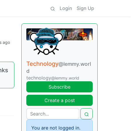
Login
Sign Up
s ago
Technology
@lemmy.worl
inks
d
technology
@lemmy.world
Subscribe
Create a post
You are not logged in.