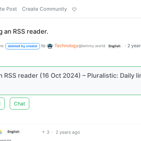
te Post
Create Community
g an RSS reader.
to
Technology
·
2 year
ne
@lemmy.world
deleted by creator
English
n RSS reader (16 Oct 2024) – Pluralistic: Daily l
d
Chat
3
·
2 years ago
English
owser.