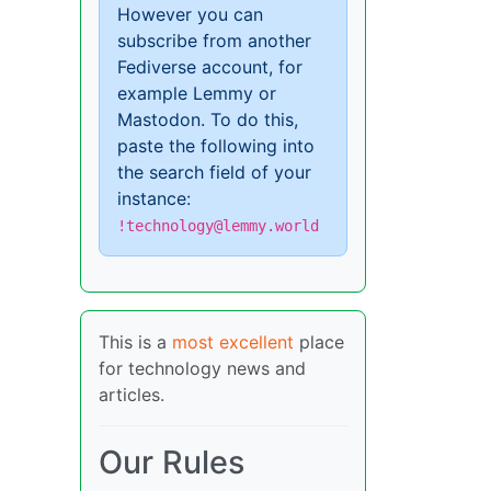
However you can
subscribe from another
Fediverse account, for
example Lemmy or
Mastodon. To do this,
paste the following into
the search field of your
instance:
!technology@lemmy.world
This is a
most excellent
place
for technology news and
articles.
Our Rules