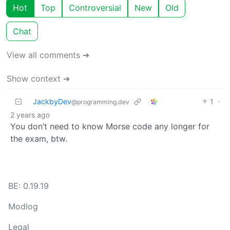
Hot
Top
Controversial
New
Old
Chat
View all comments ➔
Show context ➔
JackbyDev
1
·
@programming.dev
2 years ago
You don’t need to know Morse code any longer for
the exam, btw.
BE: 0.19.19
Modlog
Legal