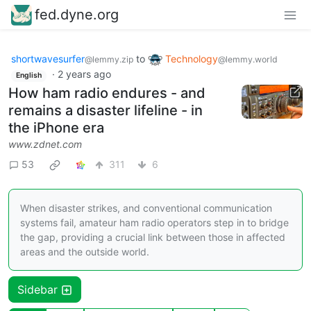
fed.dyne.org
shortwavesurfer
to
Technology
@lemmy.zip
@lemmy.world
·
2 years ago
English
How ham radio endures - and
remains a disaster lifeline - in
the iPhone era
www.zdnet.com
53
311
6
When disaster strikes, and conventional communication
systems fail, amateur ham radio operators step in to bridge
the gap, providing a crucial link between those in affected
areas and the outside world.
Sidebar