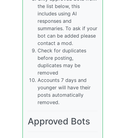
the list below, this
includes using AI
responses and
summaries. To ask if your
bot can be added please
contact a mod.
Check for duplicates
before posting,
duplicates may be
removed
Accounts 7 days and
younger will have their
posts automatically
removed.
Approved Bots