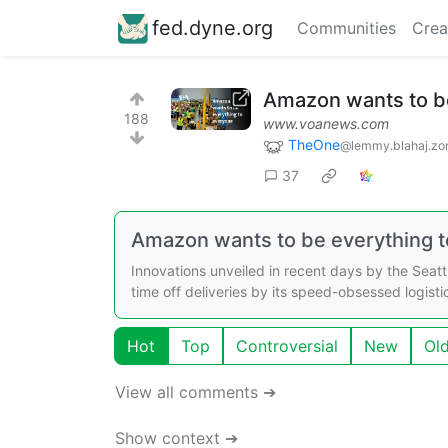
fed.dyne.org
Communities
Crea
Amazon wants to be
188
www.voanews.com
TheOne
@lemmy.blahaj.zo
37
Amazon wants to be everything 
Innovations unveiled in recent days by the Seat
time off deliveries by its speed-obsessed logist
Hot
Top
Controversial
New
Ol
View all comments ➔
Show context ➔