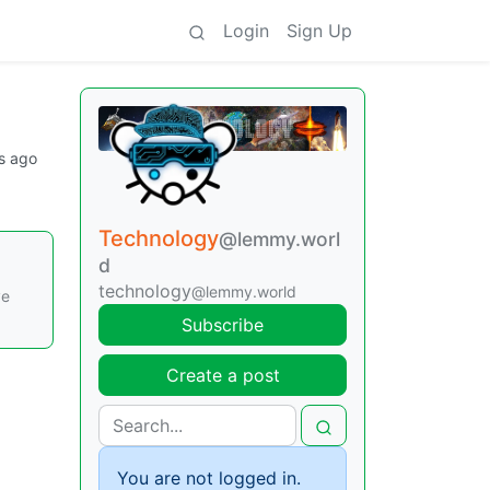
Login
Sign Up
s ago
Technology
@lemmy.worl
d
technology
@lemmy.world
ve
Subscribe
Create a post
You are not logged in.