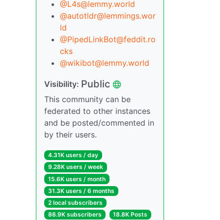
@L4s@lemmy.world
@autotldr@lemmings.wor
ld
@PipedLinkBot@feddit.ro
cks
@wikibot@lemmy.world
Public
Visibility:
This community can be
federated to other instances
and be posted/commented in
by their users.
4.31K users / day
9.28K users / week
15.6K users / month
31.3K users / 6 months
2 local subscribers
86.9K subscribers
18.8K Posts