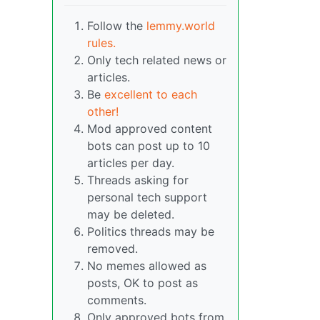
Follow the
lemmy.world
rules.
Only tech related news or
articles.
Be
excellent to each
other!
Mod approved content
bots can post up to 10
articles per day.
Threads asking for
personal tech support
may be deleted.
Politics threads may be
removed.
No memes allowed as
posts, OK to post as
comments.
Only approved bots from