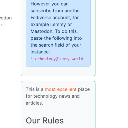
However you can
subscribe from another
Fediverse account, for
ection
example Lemmy or
e
Mastodon. To do this,
paste the following into
the search field of your
instance:
!technology@lemmy.world
This is a
most excellent
place
for technology news and
articles.
Our Rules