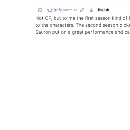
jmf
@lemm.ee
English
Not OP, but to me the first season kind of
to the characters. The second season pick
Sauron put on a great performance and car