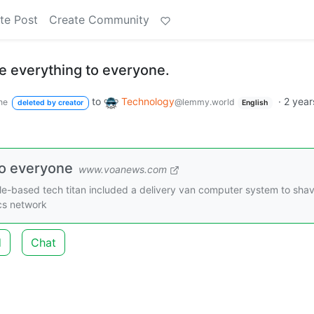
te Post
Create Community
 everything to everyone.
to
Technology
·
2 year
ne
@lemmy.world
deleted by creator
English
to everyone
www.voanews.com
tle-based tech titan included a delivery van computer system to sha
ics network
d
Chat