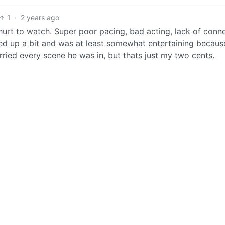
1
·
2 years ago
 hurt to watch. Super poor pacing, bad acting, lack of conn
ed up a bit and was at least somewhat entertaining becaus
ried every scene he was in, but thats just my two cents.