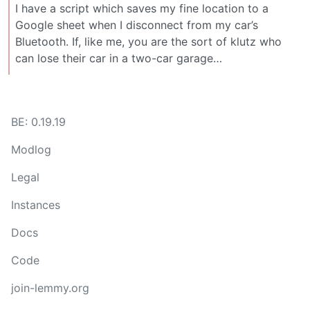
I have a script which saves my fine location to a
Google sheet when I disconnect from my car’s
Bluetooth. If, like me, you are the sort of klutz who
can lose their car in a two-car garage…
BE: 0.19.19
Modlog
Legal
Instances
Docs
Code
join-lemmy.org