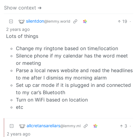
Show context ➔
silentdon
19
·
@lemmy.world
2 years ago
Lots of things
Change my ringtone based on time/location
Silence phone if my calendar has the word meet
or meeting
Parse a local news website and read the headlines
to me after I dismiss my morning alarm
Set up car mode if it is plugged in and connected
to my car’s Bluetooth
Turn on WiFi based on location
etc
allcretansareliars
3
·
@lemmy.ml
2 years ago