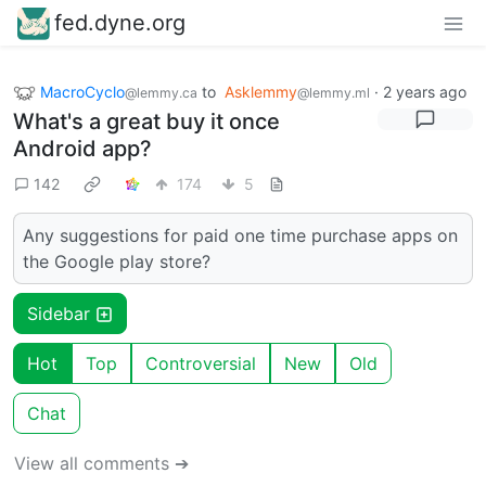
fed.dyne.org
MacroCyclo
to
Asklemmy
·
2 years ago
@lemmy.ca
@lemmy.ml
What's a great buy it once
Android app?
142
174
5
Any suggestions for paid one time purchase apps on
the Google play store?
Sidebar
Hot
Top
Controversial
New
Old
Chat
View all comments ➔