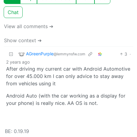
Chat
View all comments ➔
Show context ➔
AGreenPurple
3
·
@lemmynsfw.com
2 years ago
After driving my current car with Android Automotive
for over 45.000 km I can only advice to stay away
from vehicles using it
Android Auto (with the car working as a display for
your phone) is really nice. AA OS is not.
BE: 0.19.19