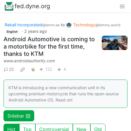
fed.dyne.org
Rekall Incorporated
to
Technology
@lemm.ee
@lemmy.world
·
2 years ago
English
Android Automotive is coming to
a motorbike for the first time,
thanks to KTM
www.androidauthority.com
22
122
4
KTM is introducing a new communication unit in its
upcoming premium motorcycle that runs the open-source
Android Automotive OS. Read on!
Sidebar
Hot
Top
Controversial
New
Old