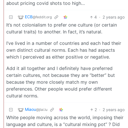
about pricing covid shots too high…
ECB
4
·
2 years ago
@feddit.org
It’s not colonialism to prefer one culture (or certain
cultural traits) to another. In fact, it’s natural.
I’ve lived in a number of countries and each had their
own distinct cultural norms. Each has had aspects
which I perceived as either positive or negative.
Add it all together and I definitely have preferred
certain cultures, not because they are “better” but
because they more closely match my own
preferences. Other people would prefer different
cultural norms.
Miaou
2
·
2 years ago
@jlai.lu
White people moving across the world, imposing their
language and culture, is a “cultural mixing pot” ? Did