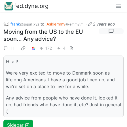
fed.dyne.org
frank
to
Asklemmy
·
2 years ago
@sopuli.xyz
@lemmy.ml
Moving from the US to the EU
soon... Any advice?
111
172
4
Hi all!
We’re very excited to move to Denmark soon as
lifelong Americans. I have a good job lined up, and
we’re set on a place to live for a while.
Any advice from people who have done it, looked it
up, had friends who have done it, etc? Just in general
:)
Sidebar