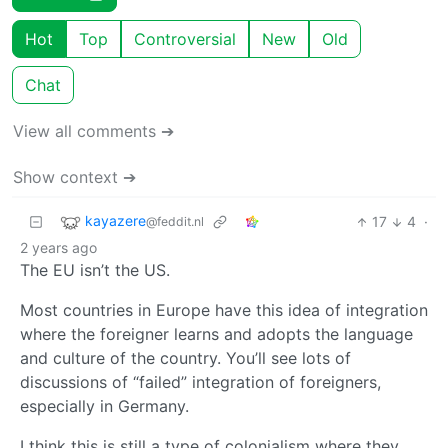
Hot
Top
Controversial
New
Old
Chat
View all comments ➔
Show context ➔
kayazere
17
4
·
@feddit.nl
2 years ago
The EU isn’t the US.
Most countries in Europe have this idea of integration
where the foreigner learns and adopts the language
and culture of the country. You’ll see lots of
discussions of “failed” integration of foreigners,
especially in Germany.
I think this is still a type of colonialism where they