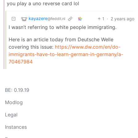
you play a uno reverse card lol
kayazere
1
·
2 years ago
@feddit.nl
I wasn’t referring to white people immigrating.
Here is an article today from Deutsche Welle
covering this issue:
https://www.dw.com/en/do-
immigrants-have-to-learn-german-in-germany/a-
70467984
BE: 0.19.19
Modlog
Legal
Instances