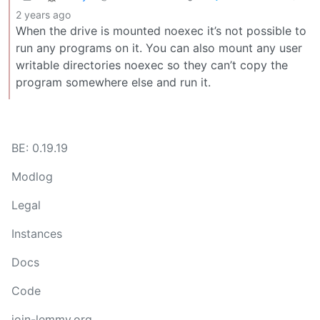
2 years ago
When the drive is mounted noexec it’s not possible to
run any programs on it. You can also mount any user
writable directories noexec so they can’t copy the
program somewhere else and run it.
BE: 0.19.19
Modlog
Legal
Instances
Docs
Code
join-lemmy.org