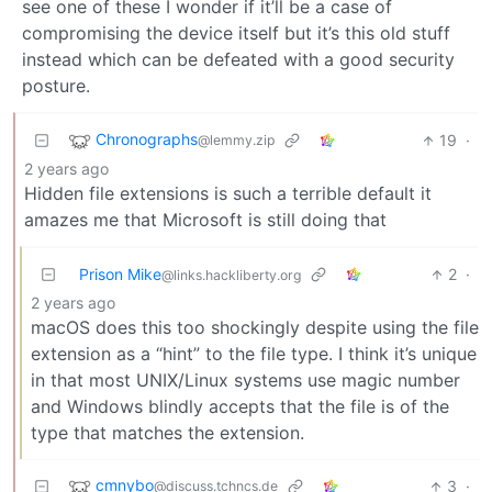
see one of these I wonder if it’ll be a case of
compromising the device itself but it’s this old stuff
instead which can be defeated with a good security
posture.
Chronographs
19
·
@lemmy.zip
2 years ago
Hidden file extensions is such a terrible default it
amazes me that Microsoft is still doing that
Prison Mike
2
·
@links.hackliberty.org
2 years ago
macOS does this too shockingly despite using the file
extension as a “hint” to the file type. I think it’s unique
in that most UNIX/Linux systems use magic number
and Windows blindly accepts that the file is of the
type that matches the extension.
cmnybo
3
·
@discuss.tchncs.de