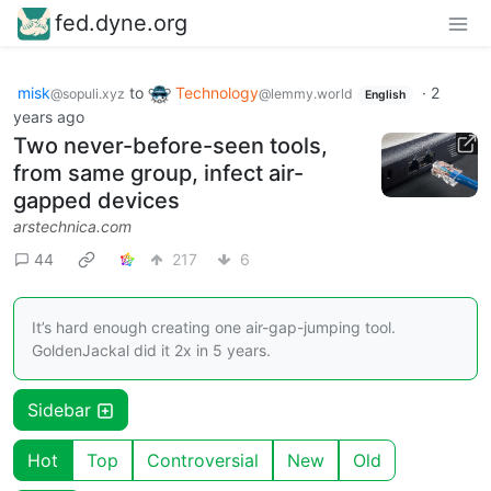
fed.dyne.org
misk
to
Technology
·
2
@sopuli.xyz
@lemmy.world
English
years ago
Two never-before-seen tools,
from same group, infect air-
gapped devices
arstechnica.com
44
217
6
It’s hard enough creating one air-gap-jumping tool.
GoldenJackal did it 2x in 5 years.
Sidebar
Hot
Top
Controversial
New
Old