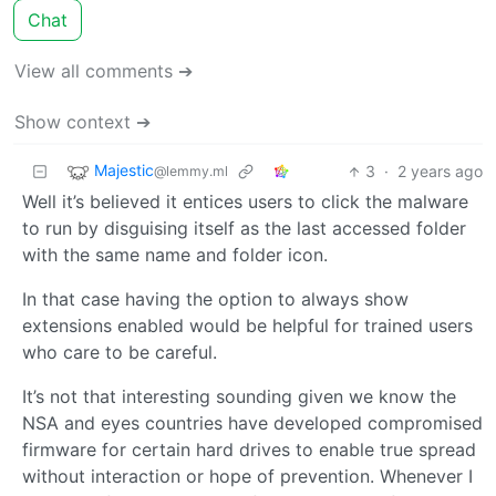
Chat
View all comments ➔
Show context ➔
Majestic
3
·
2 years ago
@lemmy.ml
Well it’s believed it entices users to click the malware
to run by disguising itself as the last accessed folder
with the same name and folder icon.
In that case having the option to always show
extensions enabled would be helpful for trained users
who care to be careful.
It’s not that interesting sounding given we know the
NSA and eyes countries have developed compromised
firmware for certain hard drives to enable true spread
without interaction or hope of prevention. Whenever I