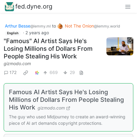
fed.dyne.org
Arthur Besse
to
Not The Onion
@lemmy.ml
@lemmy.world
·
2 years ago
English
"Famous" AI Artist Says He's
Losing Millions of Dollars From
People Stealing His Work
gizmodo.com
172
669
29
Famous AI Artist Says He's Losing
Millions of Dollars From People Stealing
His Work
gizmodo.com
The guy who used Midjourney to create an award-winning
piece of AI art demands copyright protections.