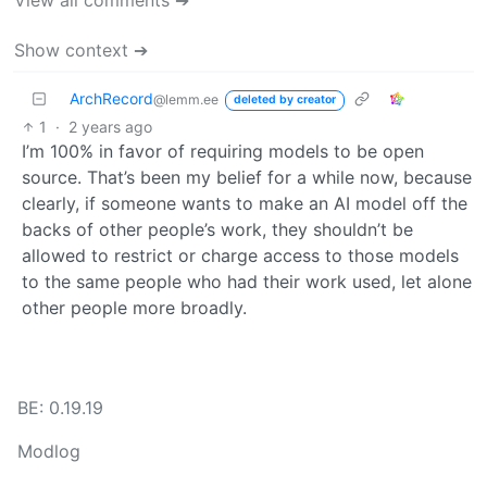
View all comments ➔
Show context ➔
ArchRecord
@lemm.ee
deleted by creator
1
·
2 years ago
I’m 100% in favor of requiring models to be open
source. That’s been my belief for a while now, because
clearly, if someone wants to make an AI model off the
backs of other people’s work, they shouldn’t be
allowed to restrict or charge access to those models
to the same people who had their work used, let alone
other people more broadly.
BE: 0.19.19
Modlog