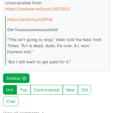
cross-posted from:
https://hexbear.net/post/3613920
https://archive.ph/tR7s6
Get fuuuuuuuuuuuuuucked
“This isn’t going to stop,” Allen told the New York
Times. “Art is dead, dude. It’s over. A.I. won.
Humans lost.”
“But I still want to get paid for it.”
Sidebar
Hot
Top
Controversial
New
Old
Chat