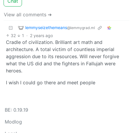
Chat
View all comments ➔
lemmyseizethemeans
@lemmygrad.ml
32
1
·
2 years ago
Cradle of civilization. Brilliant art math and
architecture. A total victim of countless imperial
aggression due to its resources. Will never forgive
what the US did and the fighters in Fallujah were
heroes.
I wish I could go there and meet people
BE: 0.19.19
Modlog