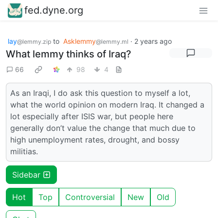
fed.dyne.org
lay
to
Asklemmy
·
2 years ago
@lemmy.zip
@lemmy.ml
What lemmy thinks of Iraq?
66
98
4
As an Iraqi, I do ask this question to myself a lot,
what the world opinion on modern Iraq. It changed a
lot especially after ISIS war, but people here
generally don’t value the change that much due to
high unemployment rates, drought, and bossy
militias.
Sidebar
Hot
Top
Controversial
New
Old