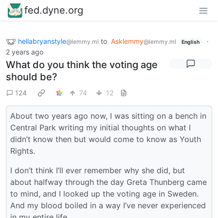
fed.dyne.org
hellabryanstyle
to
Asklemmy
·
@lemmy.ml
@lemmy.ml
English
2 years ago
What do you think the voting age
should be?
124
74
12
About two years ago now, I was sitting on a bench in
Central Park writing my initial thoughts on what I
didn’t know then but would come to know as Youth
Rights.
I don’t think I’ll ever remember why she did, but
about halfway through the day Greta Thunberg came
to mind, and I looked up the voting age in Sweden.
And my blood boiled in a way I’ve never experienced
in my entire life.