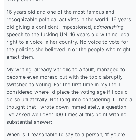
16 years old and one of the most famous and
recognizable political activists in the world. 16 years
old giving a confident, impassioned,
admonishing
speech to the fucking UN. 16 years old with no legal
right to a voice in her country. No voice to vote for
the policies she believed in or the people who might
enact them.
My writing, already vitriolic to a fault, managed to
become even moreso but with the topic abruptly
switched to voting. For the first time in my life, I
considered where I’d place the voting age if I could
do so unilaterally. Not long into considering it I had a
thought that I wrote down immediately, a question
I’ve asked well over 100 times at this point with no
substantial answer:
When is it reasonable to say to a person, ‘If you’re