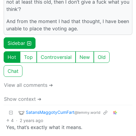
not at least this old, then I don’t give a fuck what you
think’?
And from the moment I had that thought, I have been
unable to place the voting age.
Sidebar
Hot
Top
Controversial
New
Old
Chat
View all comments ➔
Show context ➔
SatansMaggotyCumFart
@lemmy.world
4
·
2 years ago
Yes, that’s exactly what it means.