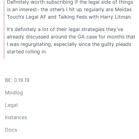
Definitely worth subscribing if the legal side of things
is an interest- the others I hit up regularly are Meidas
Touch’s Legal AF and Talking Feds with Harry Litman.
It’s definitely a lot of their legal strategies they’ve
already discussed around the GA case for months that
I was regurgitating, especially since the guilty pleads
started rolling in.
BE: 0.19.19
Modlog
Legal
Instances
Docs