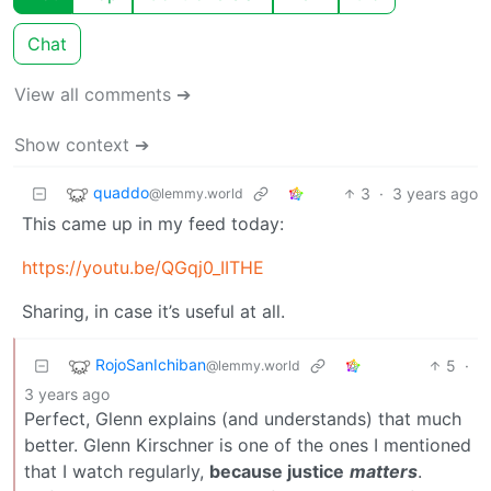
Chat
View all comments ➔
Show context ➔
quaddo
3
·
3 years ago
@lemmy.world
This came up in my feed today:
https://youtu.be/QGqj0_IITHE
Sharing, in case it’s useful at all.
RojoSanIchiban
5
·
@lemmy.world
3 years ago
Perfect, Glenn explains (and understands) that much
better. Glenn Kirschner is one of the ones I mentioned
that I watch regularly,
because justice
matters
.