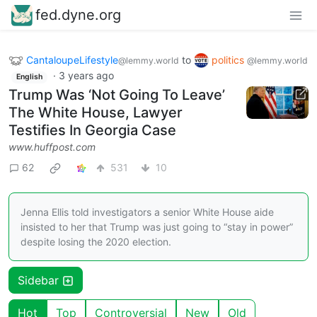
fed.dyne.org
CantaloupeLifestyle
to
politics
@lemmy.world
@lemmy.world
·
3 years ago
English
Trump Was ‘Not Going To Leave’
The White House, Lawyer
Testifies In Georgia Case
www.huffpost.com
62
531
10
Jenna Ellis told investigators a senior White House aide
insisted to her that Trump was just going to “stay in power”
despite losing the 2020 election.
Sidebar
Hot
Top
Controversial
New
Old