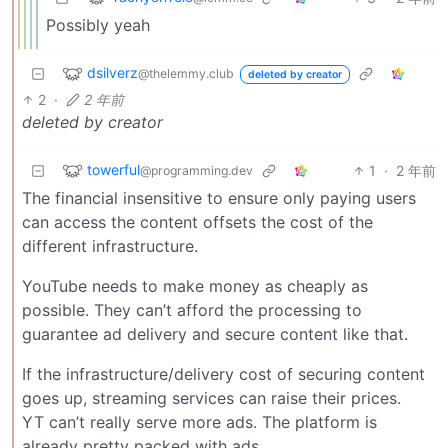
Possibly yeah
dsilverz
@thelemmy.club
deleted by creator
2
·
2 年前
deleted by creator
towerful
1
·
2 年前
@programming.dev
The financial insensitive to ensure only paying users
can access the content offsets the cost of the
different infrastructure.
YouTube needs to make money as cheaply as
possible. They can’t afford the processing to
guarantee ad delivery and secure content like that.
If the infrastructure/delivery cost of securing content
goes up, streaming services can raise their prices.
YT can’t really serve more ads. The platform is
already pretty packed with ads