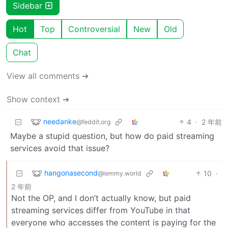
Sidebar
Hot
Top
Controversial
New
Old
Chat
View all comments ➔
Show context ➔
needanke
4
·
2 年前
@feddit.org
Maybe a stupid question, but how do paid streaming
services avoid that issue?
hangonasecond
10
·
@lemmy.world
2 年前
Not the OP, and I don’t actually know, but paid
streaming services differ from YouTube in that
everyone who accesses the content is paying for the