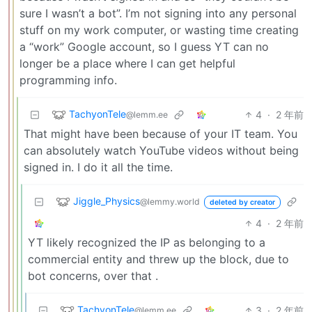
sure I wasn’t a bot”. I’m not signing into any personal
stuff on my work computer, or wasting time creating
a “work” Google account, so I guess YT can no
longer be a place where I can get helpful
programming info.
TachyonTele
4
·
2 年前
@lemm.ee
That might have been because of your IT team. You
can absolutely watch YouTube videos without being
signed in. I do it all the time.
Jiggle_Physics
@lemmy.world
deleted by creator
4
·
2 年前
YT likely recognized the IP as belonging to a
commercial entity and threw up the block, due to
bot concerns, over that .
TachyonTele
3
·
2 年前
@lemm.ee