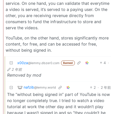
service. On one hand, you can validate that everytime
a video is served, it’s served to a paying user. On the
other, you are receiving revenue directly from
consumers to fund the infrastructure to store and
serve the videos.
YouTube, on the other hand, stores significantly more
content, for free, and can be accessed for free,
without being signed in.
x00za
4
·
@lemmy.dbzer0.com
Banned
2 年前
Removed by mod
nafzib
2
·
2 年前
@lemmy.world
The “without being signed in” part of YouTube is now
no longer completely true. I tried to watch a video
tutorial at work the other day and it wouldn’t play
because I wasn’t signed in and so “they couldn’t be