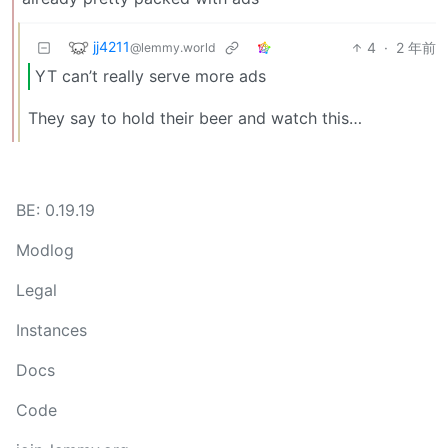
jj4211
4
·
2 年前
@lemmy.world
YT can’t really serve more ads
They say to hold their beer and watch this…
BE: 0.19.19
Modlog
Legal
Instances
Docs
Code