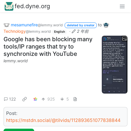
fed.dyne.org
mesamunefire
to
@lemmy.world
deleted by creator
Technology
·
2 年前
@lemmy.world
English
Google has been blocking many
tools/IP ranges that try to
synchronize with YouTube
lemmy.world
122
925
5
Post:
https://mstdn.social/@tilvids/112893651077838844