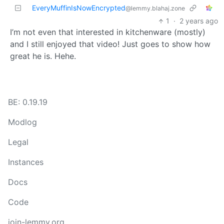
EveryMuffinIsNowEncrypted
@lemmy.blahaj.zone
1
·
2 years ago
I’m not even that interested in kitchenware (mostly)
and I still enjoyed that video! Just goes to show how
great he is. Hehe.
BE: 0.19.19
Modlog
Legal
Instances
Docs
Code
join-lemmy.org