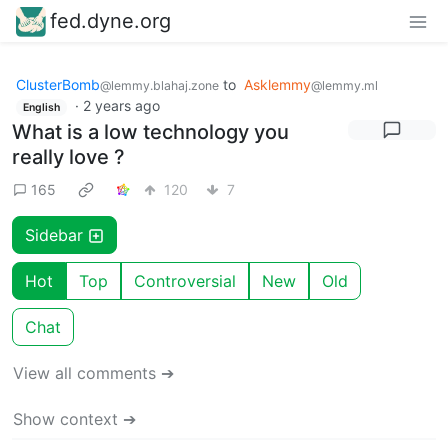
fed.dyne.org
ClusterBomb
to
Asklemmy
@lemmy.blahaj.zone
@lemmy.ml
·
2 years ago
English
What is a low technology you
really love ?
165
120
7
Sidebar
Hot
Top
Controversial
New
Old
Chat
View all comments ➔
Show context ➔