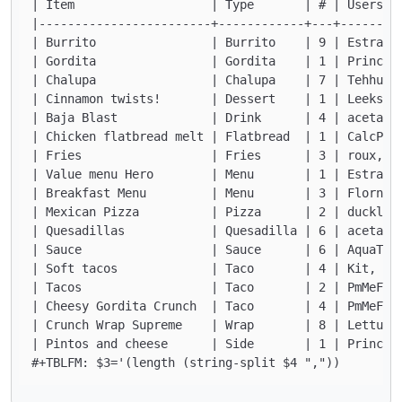
| Item                   | Type       | # | Users  
|------------------------+------------+---+--------
| Burrito                | Burrito    | 9 | EstraDo
| Gordita                | Gordita    | 1 | Princes
| Chalupa                | Chalupa    | 7 | Tehhund
| Cinnamon twists!       | Dessert    | 1 | Leeks  
| Baja Blast             | Drink      | 4 | acetani
| Chicken flatbread melt | Flatbread  | 1 | CalcPro
| Fries                  | Fries      | 3 | roux, L
| Value menu Hero        | Menu       | 1 | EstraDo
| Breakfast Menu         | Menu       | 3 | Florn, 
| Mexican Pizza          | Pizza      | 2 | ducklin
| Quesadillas            | Quesadilla | 6 | acetani
| Sauce                  | Sauce      | 6 | AquaTof
| Soft tacos             | Taco       | 4 | Kit, Te
| Tacos                  | Taco       | 2 | PmMeFro
| Cheesy Gordita Crunch  | Taco       | 4 | PmMeFro
| Crunch Wrap Supreme    | Wrap       | 8 | Lettuce
| Pintos and cheese      | Side       | 1 | Princes