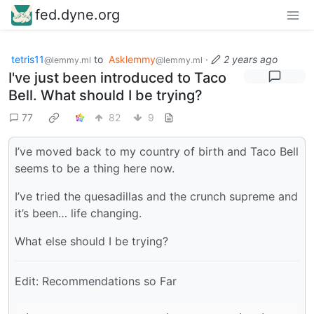
fed.dyne.org
tetris11
to
Asklemmy
·
2 years ago
@lemmy.ml
@lemmy.ml
I've just been introduced to Taco
Bell. What should I be trying?
77
82
9
I’ve moved back to my country of birth and Taco Bell
seems to be a thing here now.
I’ve tried the quesadillas and the crunch supreme and
it’s been… life changing.
What else should I be trying?
Edit: Recommendations so Far