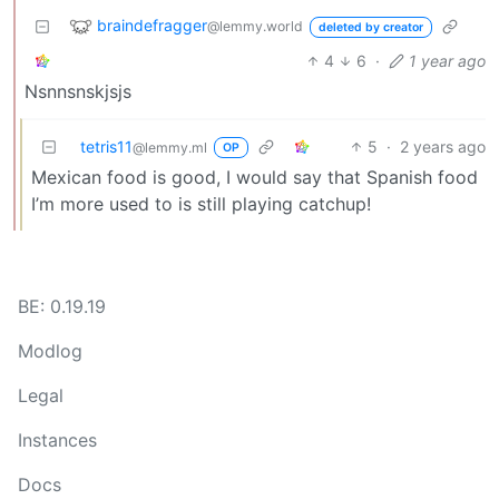
braindefragger
@lemmy.world
deleted by creator
4
6
·
1 year ago
Nsnnsnskjsjs
tetris11
5
·
2 years ago
@lemmy.ml
OP
Mexican food is good, I would say that Spanish food
I’m more used to is still playing catchup!
BE: 0.19.19
Modlog
Legal
Instances
Docs