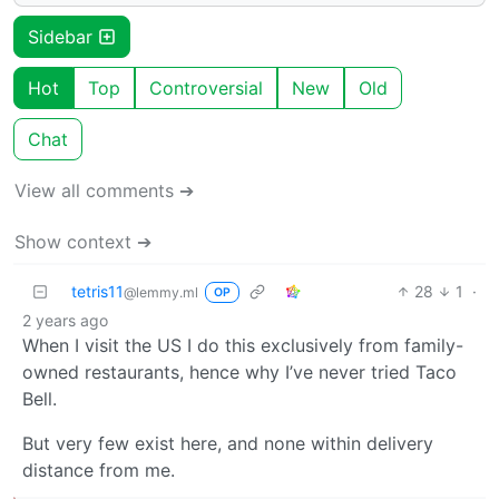
Sidebar
Hot
Top
Controversial
New
Old
Chat
View all comments ➔
Show context ➔
tetris11
28
1
·
@lemmy.ml
OP
2 years ago
When I visit the US I do this exclusively from family-
owned restaurants, hence why I’ve never tried Taco
Bell.
But very few exist here, and none within delivery
distance from me.