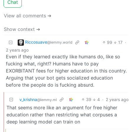
Chat
View all comments ➔
Show context ➔
Riccosuave
99
17
·
@lemmy.world
2 years ago
Even if they learned exactly like humans do, like so
fucking what, right!? Humans have to pay
EXORBITANT fees for higher education in this country.
Arguing that your bot gets socialized education
before the people do is fucking absurd.
v_krishna
39
4
·
2 years ago
@lemmy.ml
That seems more like an argument for free higher
education rather than restricting what corpuses a
deep learning model can train on