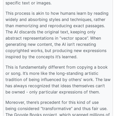
specific text or images.
This process is akin to how humans learn by reading
widely and absorbing styles and techniques, rather
than memorizing and reproducing exact passages.
The AI discards the original text, keeping only
abstract representations in “vector space”. When
generating new content, the AI isn’t recreating
copyrighted works, but producing new expressions
inspired by the concepts it’s learned.
This is fundamentally different from copying a book
or song. It’s more like the long-standing artistic
tradition of being influenced by others’ work. The law
has always recognized that ideas themselves can’t
be owned - only particular expressions of them.
Moreover, there’s precedent for this kind of use
being considered “transformative” and thus fair use.
The Google Books project, which scanned millions of