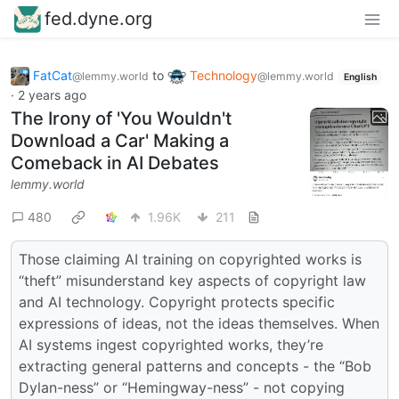
fed.dyne.org
FatCat
to
Technology
@lemmy.world
@lemmy.world
English
·
2 years ago
The Irony of 'You Wouldn't
Download a Car' Making a
Comeback in AI Debates
lemmy.world
480
1.96K
211
Those claiming AI training on copyrighted works is
“theft” misunderstand key aspects of copyright law
and AI technology. Copyright protects specific
expressions of ideas, not the ideas themselves. When
AI systems ingest copyrighted works, they’re
extracting general patterns and concepts - the “Bob
Dylan-ness” or “Hemingway-ness” - not copying