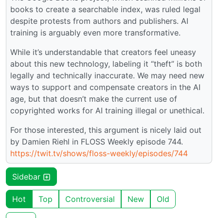
books to create a searchable index, was ruled legal
despite protests from authors and publishers. AI
training is arguably even more transformative.
While it’s understandable that creators feel uneasy
about this new technology, labeling it “theft” is both
legally and technically inaccurate. We may need new
ways to support and compensate creators in the AI
age, but that doesn’t make the current use of
copyrighted works for AI training illegal or unethical.
For those interested, this argument is nicely laid out
by Damien Riehl in FLOSS Weekly episode 744.
https://twit.tv/shows/floss-weekly/episodes/744
Sidebar
Hot
Top
Controversial
New
Old