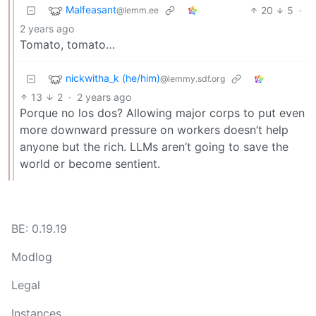
Malfeasant
20
5
·
@lemm.ee
2 years ago
Tomato, tomato…
nickwitha_k (he/him)
@lemmy.sdf.org
13
2
·
2 years ago
Porque no los dos? Allowing major corps to put even
more downward pressure on workers doesn’t help
anyone but the rich. LLMs aren’t going to save the
world or become sentient.
BE: 0.19.19
Modlog
Legal
Instances