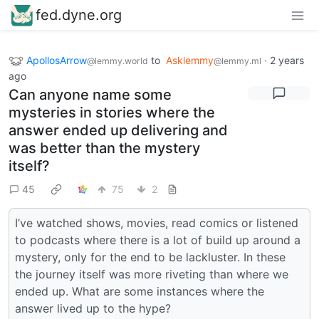
fed.dyne.org
ApollosArrow
to
Asklemmy
·
2 years
@lemmy.world
@lemmy.ml
ago
Can anyone name some
mysteries in stories where the
answer ended up delivering and
was better than the mystery
itself?
45
75
2
I’ve watched shows, movies, read comics or listened
to podcasts where there is a lot of build up around a
mystery, only for the end to be lackluster. In these
the journey itself was more riveting than where we
ended up. What are some instances where the
answer lived up to the hype?