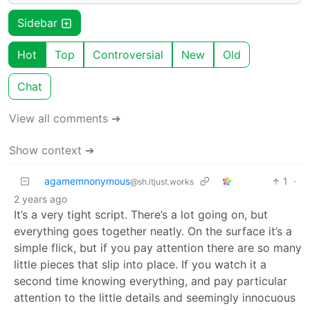
Sidebar
Hot
Top
Controversial
New
Old
Chat
View all comments ➔
Show context ➔
agamemnonymous
1
·
@sh.itjust.works
2 years ago
It’s a very tight script. There’s a lot going on, but
everything goes together neatly. On the surface it’s a
simple flick, but if you pay attention there are so many
little pieces that slip into place. If you watch it a
second time knowing everything, and pay particular
attention to the little details and seemingly innocuous