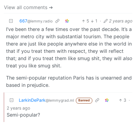
View all comments ➔
667
5
1
·
2 years ago
@lemmy.radio
I’ve been there a few times over the past decade. It’s a
major metro city with substantial tourism. The people
there are just like people anywhere else in the world in
that if you treat them with respect, they will reflect
that; and if you treat them like smug shit, they will
also
treat you like smug shit.
The semi-popular reputation Paris has is unearned and
based in prejudice.
LarkinDePark
3
·
@lemmygrad.ml
Banned
2 years ago
Semi-popular?