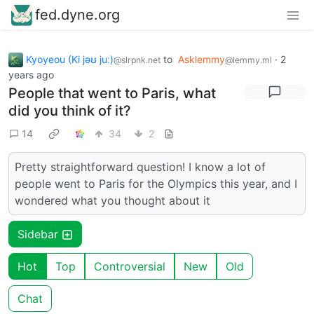
fed.dyne.org
Kyoyeou (Ki jəʊ juː)
to
Asklemmy
·
2
@slrpnk.net
@lemmy.ml
years ago
People that went to Paris, what
did you think of it?
14
34
2
Pretty straightforward question! I know a lot of
people went to Paris for the Olympics this year, and I
wondered what you thought about it
Sidebar
Hot
Top
Controversial
New
Old
Chat