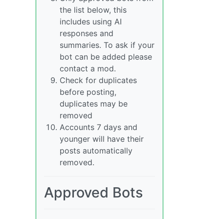
the list below, this
includes using AI
responses and
summaries. To ask if your
bot can be added please
contact a mod.
Check for duplicates
before posting,
duplicates may be
removed
Accounts 7 days and
younger will have their
posts automatically
removed.
Approved Bots