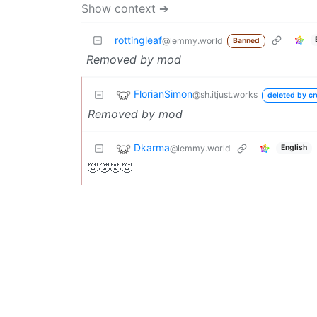
Show context ➔
rottingleaf
@lemmy.world
Banned
Removed by mod
FlorianSimon
@sh.itjust.works
deleted by cr
Removed by mod
Dkarma
@lemmy.world
English
🤣🤣🤣🤣