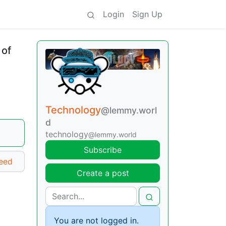
Login
Sign Up
 of
Technology
@lemmy.worl
d
technology
@lemmy.world
Subscribe
ceed
Create a post
You are not logged in.