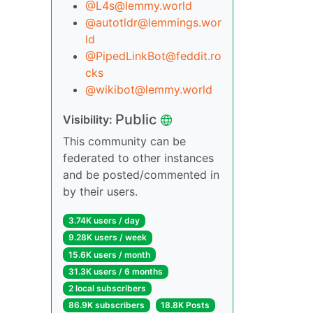
@L4s@lemmy.world
@autotldr@lemmings.wor
ld
@PipedLinkBot@feddit.ro
cks
@wikibot@lemmy.world
Public
Visibility:
This community can be
federated to other instances
and be posted/commented in
by their users.
3.74K users / day
9.28K users / week
15.6K users / month
31.3K users / 6 months
2 local subscribers
86.9K subscribers
18.8K Posts