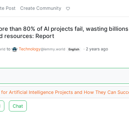
te Post
Create Community
 than 80% of AI projects fail, wasting billions
and resources: Report
to
Technology
·
2 years ago
rld
@lemmy.world
English
for Artificial Intelligence Projects and How They Can Suc
d
Chat