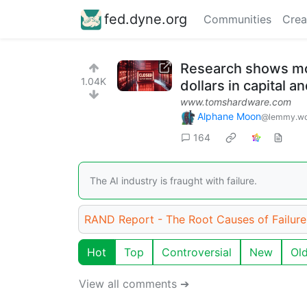
fed.dyne.org
Communities
Crea
Research shows more
1.04K
dollars in capital 
www.tomshardware.com
Alphane Moon
@lemmy.wo
164
The AI industry is fraught with failure.
RAND Report - The Root Causes of Failure 
Hot
Top
Controversial
New
Ol
View all comments ➔