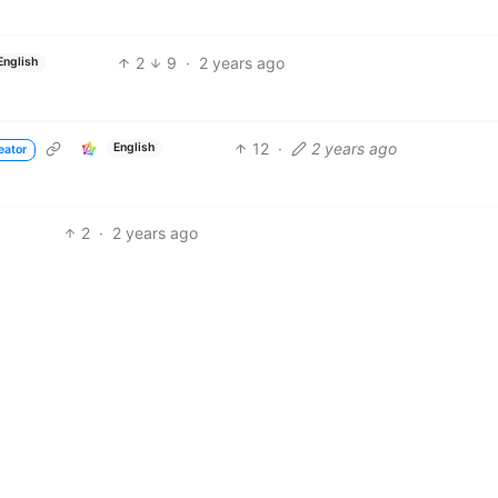
2
9
·
2 years ago
English
12
·
2 years ago
English
eator
2
·
2 years ago