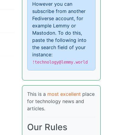
However you can
subscribe from another
Fediverse account, for
example Lemmy or
Mastodon. To do this,
paste the following into
the search field of your
instance:
!technology@lemmy.world
This is a
most excellent
place
for technology news and
articles.
Our Rules