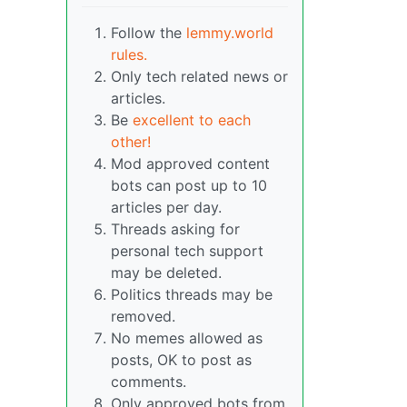
Follow the
lemmy.world
rules.
Only tech related news or
articles.
Be
excellent to each
other!
Mod approved content
bots can post up to 10
articles per day.
Threads asking for
personal tech support
may be deleted.
Politics threads may be
removed.
No memes allowed as
posts, OK to post as
comments.
Only approved bots from