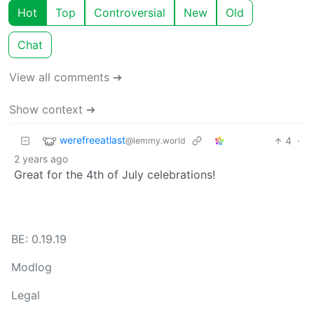
Hot
Top
Controversial
New
Old
Chat
View all comments ➔
Show context ➔
werefreeatlast
4
·
@lemmy.world
2 years ago
Great for the 4th of July celebrations!
BE: 0.19.19
Modlog
Legal