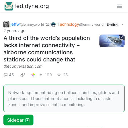
fed.dyne.org
jeffw
to
Technology
·
@lemmy.world
@lemmy.world
English
2 years ago
A third of the world’s population
lacks internet connectivity −
airborne communications
stations could change that
theconversation.com
45
190
26
Network equipment riding on balloons, airships, gliders and
planes could boost internet access, including in disaster
zones, and improve scientific monitoring.
Sidebar