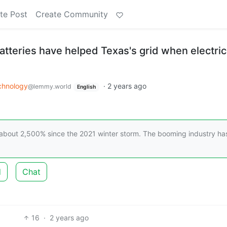
te Post
Create Community
 batteries have helped Texas's grid when electric
chnology
·
2 years ago
@lemmy.world
English
 about 2,500% since the 2021 winter storm. The booming industry ha
d
Chat
16
·
2 years ago