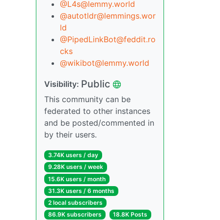
@L4s@lemmy.world
@autotldr@lemmings.wor
ld
@PipedLinkBot@feddit.ro
cks
@wikibot@lemmy.world
Public
Visibility:
This community can be
federated to other instances
and be posted/commented in
by their users.
3.74K users / day
9.28K users / week
15.6K users / month
31.3K users / 6 months
2 local subscribers
86.9K subscribers
18.8K Posts