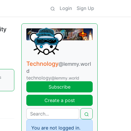
Login
Sign Up
ity
Technology
@lemmy.worl
d
s
technology
@lemmy.world
Subscribe
Create a post
You are not logged in.