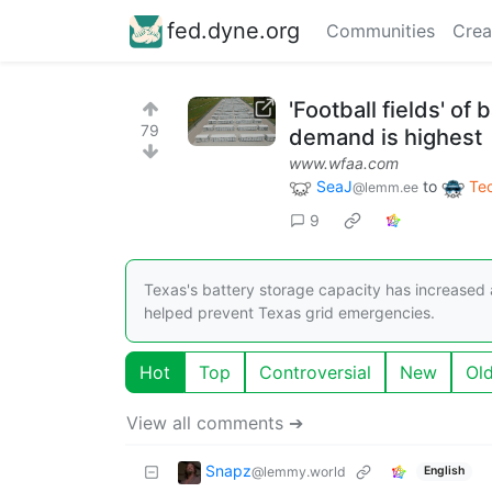
fed.dyne.org
Communities
Crea
'Football fields' of
79
demand is highest
www.wfaa.com
SeaJ
to
Te
@lemm.ee
9
Texas's battery storage capacity has increased
helped prevent Texas grid emergencies.
Hot
Top
Controversial
New
Ol
View all comments ➔
Snapz
@lemmy.world
English