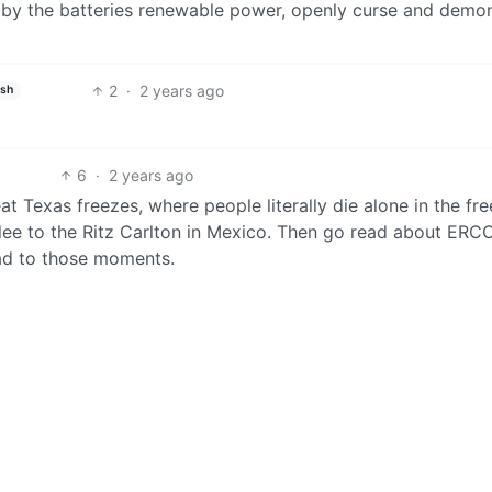
d by the batteries renewable power, openly curse and demo
2
·
2 years ago
ish
6
·
2 years ago
t Texas freezes, where people literally die alone in the fr
 flee to the Ritz Carlton in Mexico. Then go read about ERC
ad to those moments.