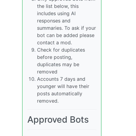
the list below, this
includes using AI
responses and
summaries. To ask if your
bot can be added please
contact a mod.
Check for duplicates
before posting,
duplicates may be
removed
Accounts 7 days and
younger will have their
posts automatically
removed.
Approved Bots