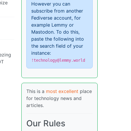
nize
However you can
subscribe from another
Fediverse account, for
example Lemmy or
Mastodon. To do this,
paste the following into
the search field of your
instance:
eezing
!technology@lemmy.world
OT
This is a
most excellent
place
for technology news and
articles.
Our Rules