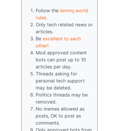
Follow the
lemmy.world
rules.
Only tech related news or
articles.
Be
excellent to each
other!
Mod approved content
bots can post up to 10
articles per day.
Threads asking for
personal tech support
may be deleted.
Politics threads may be
removed.
No memes allowed as
posts, OK to post as
comments.
Only approved bots from