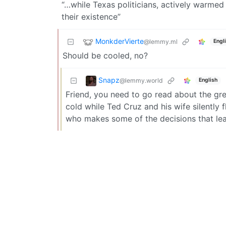
“…while Texas politicians, actively warme
their existence”
MonkderVierte
@lemmy.ml
Engl
Should be cooled, no?
Snapz
@lemmy.world
English
Friend, you need to go read about the grea
cold while Ted Cruz and his wife silently
who makes some of the decisions that le