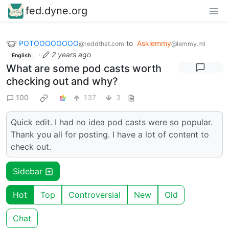
fed.dyne.org
POTOOOOOOOO
to
Asklemmy
@reddthat.com
@lemmy.ml
·
2 years ago
English
What are some pod casts worth
checking out and why?
100
137
3
Quick edit. I had no idea pod casts were so popular.
Thank you all for posting. I have a lot of content to
check out.
Sidebar
Hot
Top
Controversial
New
Old
Chat