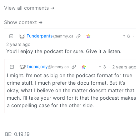
View all comments ➔
Show context ➔
Funderpants
6
·
@lemmy.ca
2 years ago
You’ll enjoy the podcast for sure. Give it a listen.
bionicjoey
3
·
2 years ago
@lemmy.ca
I might. I’m not as big on the podcast format for true
crime stuff. I much prefer the docu format. But it’s
okay, what I believe on the matter doesn’t matter that
much. I’ll take your word for it that the podcast makes
a compelling case for the other side.
BE: 0.19.19