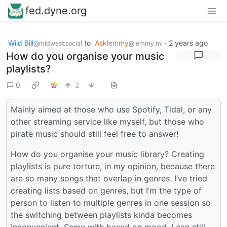
fed.dyne.org
Wild Bill
to
Asklemmy
·
2 years ago
@midwest.social
@lemmy.ml
How do you organise your music
playlists?
0
2
Mainly aimed at those who use Spotify, Tidal, or any
other streaming service like myself, but those who
pirate music should still feel free to answer!
How do you organise your music library? Creating
playlists is pure torture, in my opinion, because there
are so many songs that overlap in genres. I’ve tried
creating lists based on genres, but I’m the type of
person to listen to multiple genres in one session so
the switching between playlists kinda becomes
inconvenient. Same with based on mood, I can still