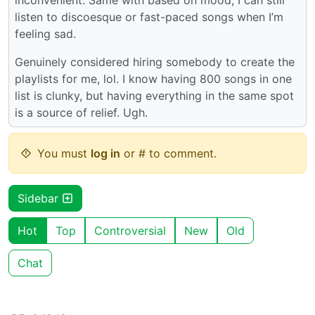
listen to discoesque or fast-paced songs when I’m
feeling sad.
Genuinely considered hiring somebody to create the
playlists for me, lol. I know having 800 songs in one
list is clunky, but having everything in the same spot
is a source of relief. Ugh.
You must
log in
or # to comment.
Sidebar
Hot
Top
Controversial
New
Old
Chat