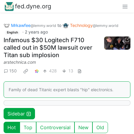
fed.dyne.org
Mrkawfee
to
Technology
@lemmy.world
@lemmy.world
·
2 years ago
English
Infamous $30 Logitech F710
called out in $50M lawsuit over
Titan sub implosion
arstechnica.com
150
428
13
Family of dead Titanic expert blasts "hip" electronics.
Sidebar
Hot
Top
Controversial
New
Old