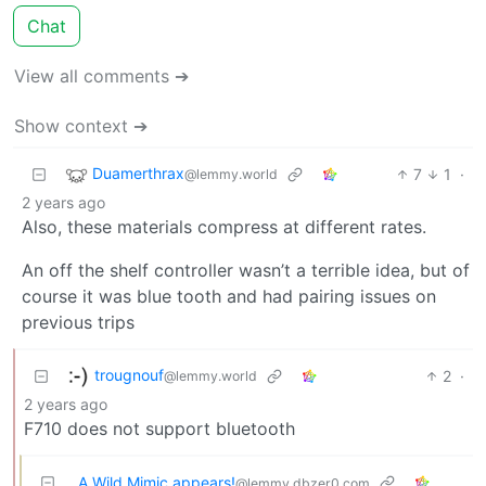
Chat
View all comments ➔
Show context ➔
Duamerthrax
7
1
·
@lemmy.world
2 years ago
Also, these materials compress at different rates.
An off the shelf controller wasn’t a terrible idea, but of
course it was blue tooth and had pairing issues on
previous trips
trougnouf
2
·
@lemmy.world
2 years ago
F710 does not support bluetooth
A Wild Mimic appears!
@lemmy.dbzer0.com