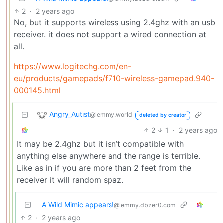
2
·
2 years ago
No, but it supports wireless using 2.4ghz with an usb
receiver. it does not support a wired connection at
all.
https://www.logitechg.com/en-
eu/products/gamepads/f710-wireless-gamepad.940-
000145.html
Angry_Autist
@lemmy.world
deleted by creator
2
1
·
2 years ago
It may be 2.4ghz but it isn’t compatible with
anything else anywhere and the range is terrible.
Like as in if you are more than 2 feet from the
receiver it will random spaz.
A Wild Mimic appears!
@lemmy.dbzer0.com
2
·
2 years ago