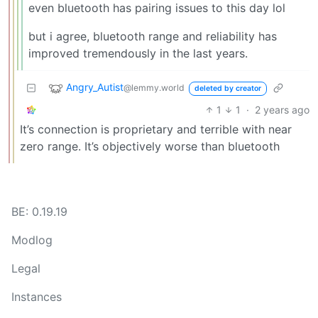
even bluetooth has pairing issues to this day lol
but i agree, bluetooth range and reliability has
improved tremendously in the last years.
Angry_Autist
@lemmy.world
deleted by creator
1
1
·
2 years ago
It’s connection is proprietary and terrible with near
zero range. It’s objectively worse than bluetooth
BE: 0.19.19
Modlog
Legal
Instances