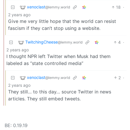
xenoclast
18
·
@lemmy.world
2 years ago
Give me very little hope that the world can resist
fascism if they can’t stop using a website.
TwitchingCheese
4
·
@lemmy.world
2 years ago
I thought NPR left Twitter when Musk had them
labeled as “state controlled media”
xenoclast
2
·
@lemmy.world
2 years ago
They still… to this day… source Twitter in news
articles. They still embed tweets.
BE: 0.19.19