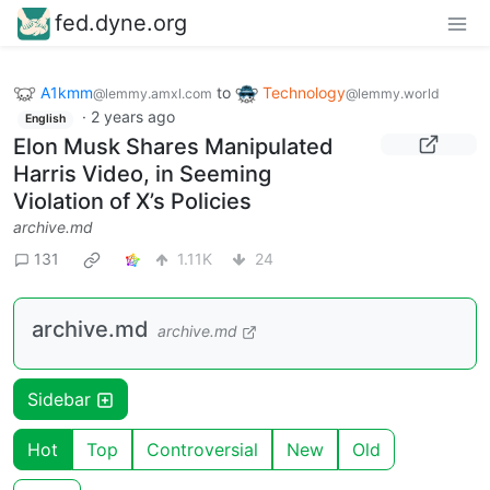
fed.dyne.org
A1kmm
to
Technology
@lemmy.amxl.com
@lemmy.world
·
2 years ago
English
Elon Musk Shares Manipulated
Harris Video, in Seeming
Violation of X’s Policies
archive.md
131
1.11K
24
archive.md
archive.md
Sidebar
Hot
Top
Controversial
New
Old