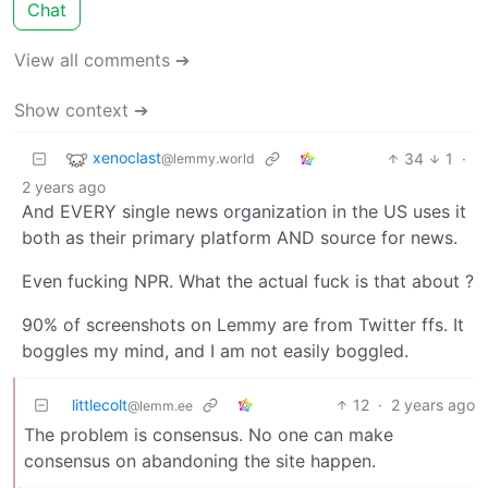
Chat
View all comments ➔
Show context ➔
xenoclast
34
1
·
@lemmy.world
2 years ago
And EVERY single news organization in the US uses it
both as their primary platform AND source for news.
Even fucking NPR. What the actual fuck is that about ?
90% of screenshots on Lemmy are from Twitter ffs. It
boggles my mind, and I am not easily boggled.
littlecolt
12
·
2 years ago
@lemm.ee
The problem is consensus. No one can make
consensus on abandoning the site happen.