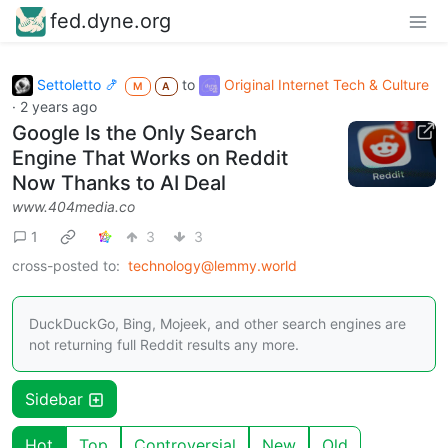
fed.dyne.org
Settoletto 🍤
to
Original Internet Tech & Culture
M
A
·
2 years ago
Google Is the Only Search
Engine That Works on Reddit
Now Thanks to AI Deal
www.404media.co
1
3
3
cross-posted to:
technology@lemmy.world
DuckDuckGo, Bing, Mojeek, and other search engines are
not returning full Reddit results any more.
Sidebar
Hot
Top
Controversial
New
Old