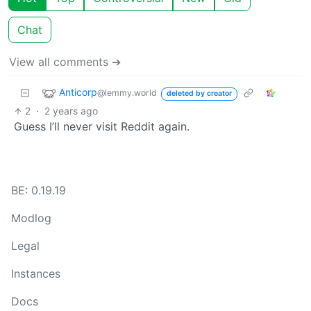
Chat
View all comments ➔
Anticorp
@lemmy.world
deleted by creator
2
·
2 years ago
Guess I’ll never visit Reddit again.
BE: 0.19.19
Modlog
Legal
Instances
Docs