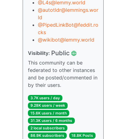
@L4s@lemmy.world
@autotldr@lemmings.wor
ld
@PipedLinkBot@feddit.ro
cks
@wikibot@lemmy.world
Public
Visibility:
This community can be
federated to other instances
and be posted/commented in
by their users.
3.7K users / day
9.28K users / week
15.6K users / month
31.3K users / 6 months
2 local subscribers
86.9K subscribers
18.8K Posts