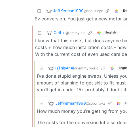
JeffKerman1999
@sopuli.xyz
En
Ev conversion. You just get a new motor an
Cethin
@lemmy.zip
English
I know that this exists, but does anyone 
costs + how much installation costs - ho
With the current cost of even used cars bei
IsThisAnAI
@lemmy.world
Engli
I’ve done stupid engine swaps. Unless you
amount of planning to get shit to fit must
you’ll get in under 15k probably. I doubt i
JeffKerman1999
@sopuli.xyz
E
How much money you’re getting from your
The costs for the conversion kit also de