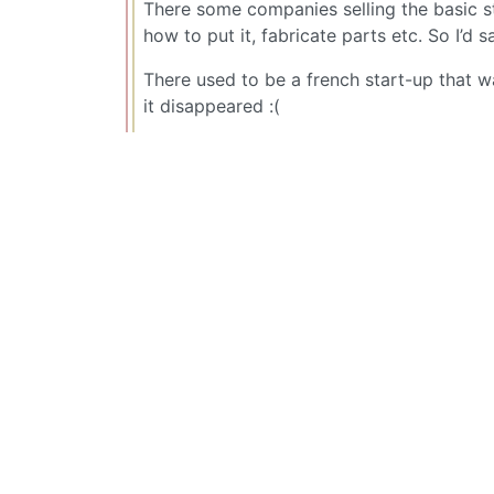
There some companies selling the basic st
how to put it, fabricate parts etc. So I’d 
There used to be a french start-up that w
it disappeared :(