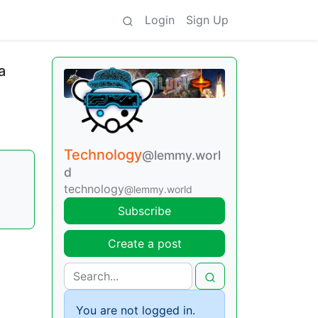
Login
Sign Up
a
Technology
@lemmy.worl
d
technology
@lemmy.world
Subscribe
Create a post
You are not logged in.