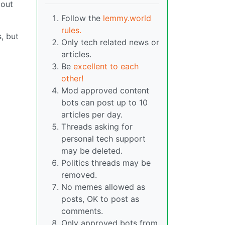
 out
Follow the
lemmy.world
rules.
, but
Only tech related news or
articles.
Be
excellent to each
other!
Mod approved content
bots can post up to 10
articles per day.
Threads asking for
personal tech support
may be deleted.
Politics threads may be
removed.
No memes allowed as
posts, OK to post as
comments.
Only approved bots from