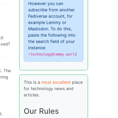
However you can
subscribe from another
Fediverse account, for
example Lemmy or
Mastodon. To do this,
paste the following into
it
the search field of your
oved?
instance:
!technology@lemmy.world
k. The
ering
This is a
most excellent
place
for technology news and
articles.
Our Rules
t.