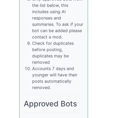
the list below, this
includes using AI
responses and
summaries. To ask if your
bot can be added please
contact a mod.
Check for duplicates
before posting,
duplicates may be
removed
Accounts 7 days and
younger will have their
posts automatically
removed.
Approved Bots