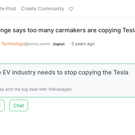
te Post
Create Community
inge says too many carmakers are copying Tesl
Technology
·
2 years ago
@lemmy.world
English
e EV industry needs to stop copying the Tesla
ap and the big deal with Volkswagen.
d
Chat