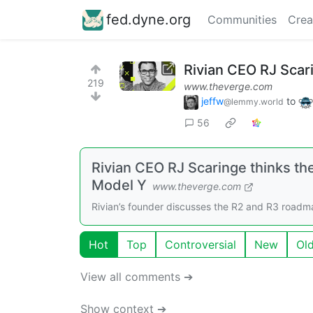
fed.dyne.org
Communities
Crea
Rivian CEO RJ Scar
219
www.theverge.com
jeffw
to
@lemmy.world
56
Rivian CEO RJ Scaringe thinks th
Model Y
www.theverge.com
Rivian’s founder discusses the R2 and R3 roadm
Hot
Top
Controversial
New
Ol
View all comments ➔
Show context ➔