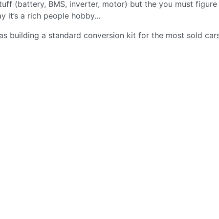
uff (battery, BMS, inverter, motor) but the you must figure
say it’s a rich people hobby…
as building a standard conversion kit for the most sold cars