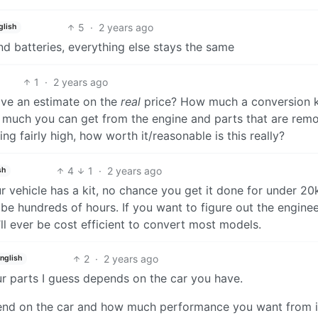
5
·
2 years ago
glish
d batteries, everything else stays the same
1
·
2 years ago
have an estimate on the
real
price? How much a conversion k
w much you can get from the engine and parts that are rem
ng fairly high, how worth it/reasonable is this really?
4
1
·
2 years ago
sh
r vehicle has a kit, no chance you get it done for under 20
 be hundreds of hours. If you want to figure out the engine
t’ll ever be cost efficient to convert most models.
2
·
2 years ago
nglish
 parts I guess depends on the car you have.
pend on the car and how much performance you want from i