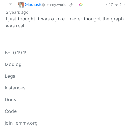
GladiusB
10
2
·
@lemmy.world
2 years ago
I just thought it was a joke. I never thought the graph
was real.
BE: 0.19.19
Modlog
Legal
Instances
Docs
Code
join-lemmy.org