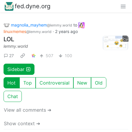
fed.dyne.org
magnolia_mayhem
to
@lemmy.world
linuxmemes
·
2 years ago
@lemmy.world
LOL
lemmy.world
27
507
100
Sidebar
Hot
Top
Controversial
New
Old
Chat
View all comments ➔
Show context ➔