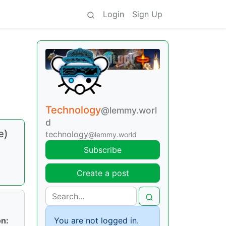
Login
Sign Up
Technology
@lemmy.worl
d
e)
technology
@lemmy.world
Subscribe
Create a post
on:
You are not logged in.