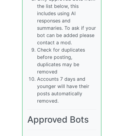
the list below, this
includes using AI
responses and
summaries. To ask if your
bot can be added please
contact a mod.
Check for duplicates
before posting,
duplicates may be
removed
Accounts 7 days and
younger will have their
posts automatically
removed.
Approved Bots