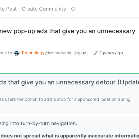
te Post
Create Community
new pop-up ads that give you an unnecessary
to
Technology
·
2 years ago
orld
@lemmy.world
English
s that give you an unnecessary detour (Updat
s users the option to add a stop for a sponsored location during
sing into turn-by-turn navigation.
 does not spread what is apparently inaccurate informati