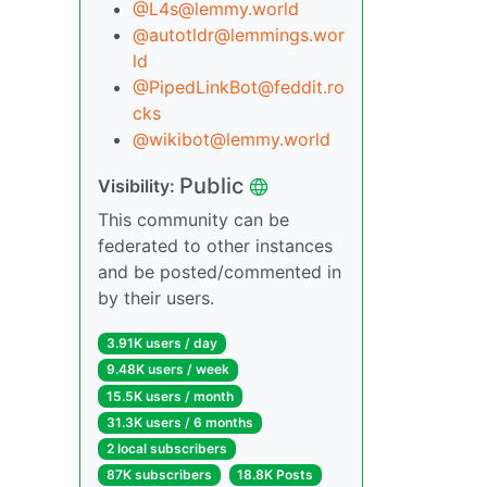
@L4s@lemmy.world
@autotldr@lemmings.wor
ld
@PipedLinkBot@feddit.ro
cks
@wikibot@lemmy.world
Public
Visibility:
This community can be
federated to other instances
and be posted/commented in
by their users.
3.91K users / day
9.48K users / week
15.5K users / month
31.3K users / 6 months
2 local subscribers
87K subscribers
18.8K Posts