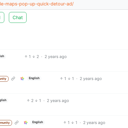
le-maps-pop-up-quick-detour-ad/
d
Chat
1
2
·
2 years ago
ish
1
1
·
2 years ago
English
nity
2
1
·
2 years ago
glish
1
1
·
2 years ago
English
munity