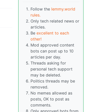
Follow the
lemmy.world
rules.
Only tech related news or
articles.
Be
excellent to each
other!
Mod approved content
bots can post up to 10
articles per day.
Threads asking for
personal tech support
may be deleted.
Politics threads may be
removed.
No memes allowed as
posts, OK to post as
comments.
Only approved bots from