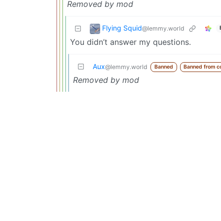
Removed by mod
Flying Squid
@lemmy.world
You didn’t answer my questions.
Aux
@lemmy.world
Banned
Banned from c
Removed by mod