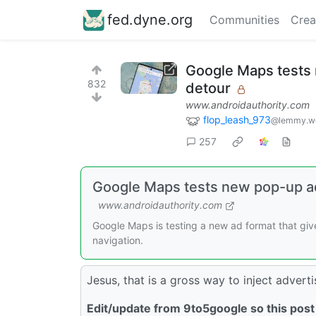
fed.dyne.org
Communities
Crea
Google Maps tests 
832
detour
www.androidauthority.com
flop_leash_973
@lemmy.w
257
Google Maps tests new pop-up ad
www.androidauthority.com
Google Maps is testing a new ad format that give
navigation.
Jesus, that is a gross way to inject adverti
Edit/update from 9to5google so this post