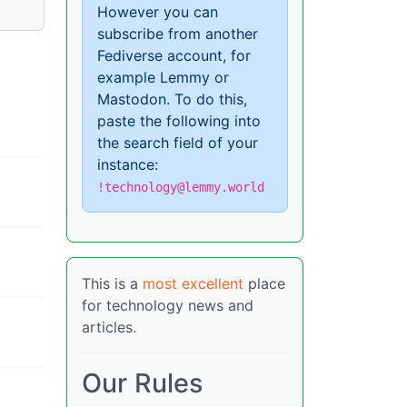
However you can
subscribe from another
Fediverse account, for
example Lemmy or
Mastodon. To do this,
paste the following into
the search field of your
instance:
!technology@lemmy.world
This is a
most excellent
place
for technology news and
articles.
Our Rules