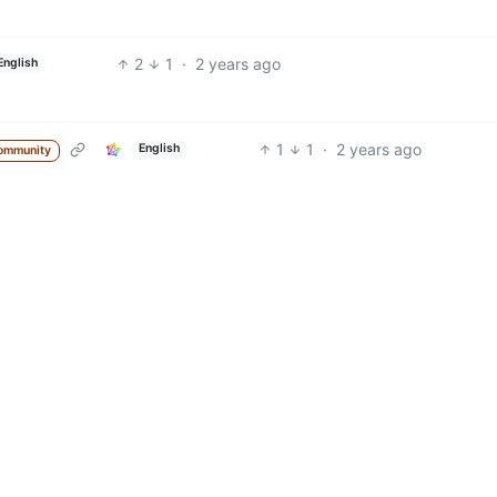
2
1
·
2 years ago
English
1
1
·
2 years ago
English
ommunity