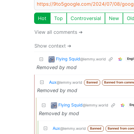
https://9to5google.com/2024/07/08/goog
Hot
Top
Controversial
New
Ol
View all comments ➔
Show context ➔
Flying Squid
@lemmy.world
Engl
Removed by mod
Aux
@lemmy.world
Banned
Banned from commu
Removed by mod
Flying Squid
@lemmy.world
En
Removed by mod
Aux
@lemmy.world
Banned
Banned from com