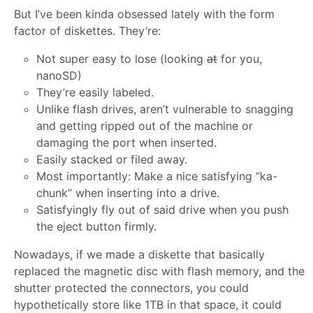
But I’ve been kinda obsessed lately with the form
factor of diskettes. They’re:
Not super easy to lose (looking
at
for you,
nanoSD)
They’re easily labeled.
Unlike flash drives, aren’t vulnerable to snagging
and getting ripped out of the machine or
damaging the port when inserted.
Easily stacked or filed away.
Most importantly: Make a nice satisfying “ka-
chunk” when inserting into a drive.
Satisfyingly fly out of said drive when you push
the eject button firmly.
Nowadays, if we made a diskette that basically
replaced the magnetic disc with flash memory, and the
shutter protected the connectors, you could
hypothetically store like 1TB in that space, it could