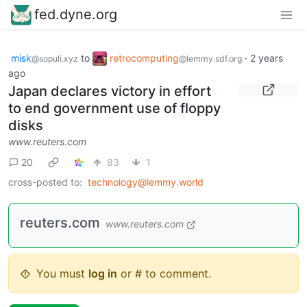
fed.dyne.org
misk
to
retrocomputing
·
2 years
@sopuli.xyz
@lemmy.sdf.org
ago
Japan declares victory in effort
to end government use of floppy
disks
www.reuters.com
20
83
1
cross-posted to:
technology@lemmy.world
reuters.com
www.reuters.com
You must
log in
or # to comment.