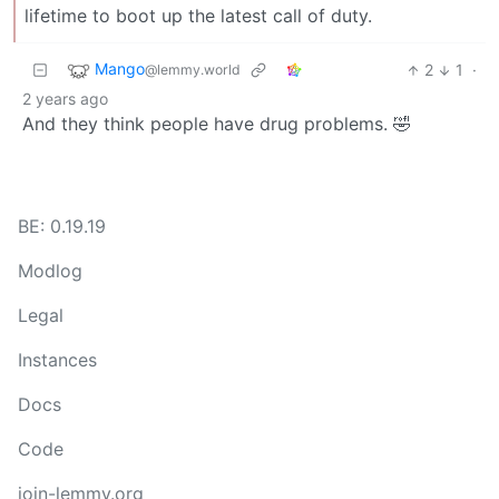
lifetime to boot up the latest call of duty.
Mango
2
1
·
@lemmy.world
2 years ago
And they think people have drug problems. 🤣
BE: 0.19.19
Modlog
Legal
Instances
Docs
Code
join-lemmy.org