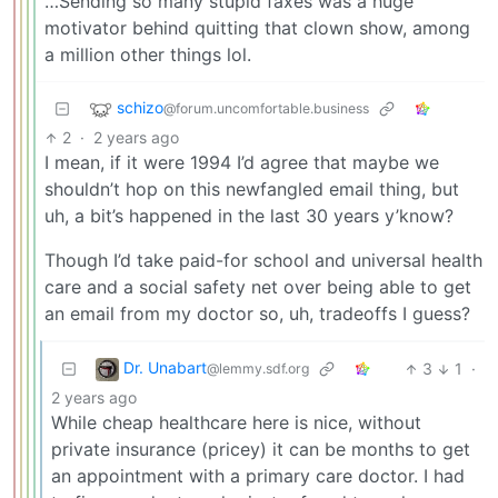
…Sending so many stupid faxes was a huge
motivator behind quitting that clown show, among
a million other things lol.
schizo
@forum.uncomfortable.business
2
·
2 years ago
I mean, if it were 1994 I’d agree that maybe we
shouldn’t hop on this newfangled email thing, but
uh, a bit’s happened in the last 30 years y’know?
Though I’d take paid-for school and universal health
care and a social safety net over being able to get
an email from my doctor so, uh, tradeoffs I guess?
Dr. Unabart
3
1
·
@lemmy.sdf.org
2 years ago
While cheap healthcare here is nice, without
private insurance (pricey) it can be months to get
an appointment with a primary care doctor. I had