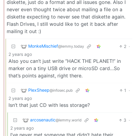
diskette, just do a format and all issues gone. Also I
never even thought twice about mailing a file on a
diskette expecting to never see that diskette again.
Flash Drives, I still would like to get it back after
mailing it out :)
MonkeMischief
2
·
@lemmy.today
2 years ago
Also you can’t just write “HACK THE PLANET!” in
marker on a tiny USB drive or microSD card…So
that’s points against, right there.
PlexSheep
1
·
@infosec.pub
2 years ago
Isn’t that just CD with less storage?
arcosenautic
3
·
@lemmy.world
2 years ago
I’ve never met someone that didn’t hate their