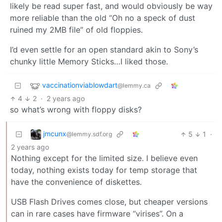
likely be read super fast, and would obviously be way
more reliable than the old “Oh no a speck of dust
ruined my 2MB file” of old floppies.
I’d even settle for an open standard akin to Sony’s
chunky little Memory Sticks…I liked those.
vaccinationviablowdart
@lemmy.ca
4
2
·
2 years ago
so what’s wrong with floppy disks?
jmcunx
5
1
·
@lemmy.sdf.org
2 years ago
Nothing except for the limited size. I believe even
today, nothing exists today for temp storage that
have the convenience of diskettes.
USB Flash Drives comes close, but cheaper versions
can in rare cases have firmware “virises”. On a