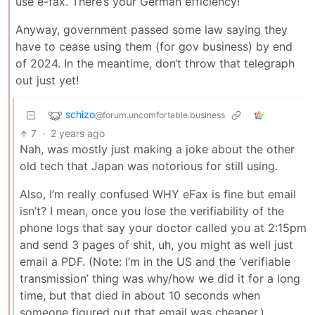
use e-fax. There’s your German efficiency!
Anyway, government passed some law saying they
have to cease using them (for gov business) by end
of 2024. In the meantime, don‘t throw that telegraph
out just yet!
schizo
@forum.uncomfortable.business
7
·
2 years ago
Nah, was mostly just making a joke about the other
old tech that Japan was notorious for still using.
Also, I’m really confused WHY eFax is fine but email
isn’t? I mean, once you lose the verifiability of the
phone logs that say your doctor called you at 2:15pm
and send 3 pages of shit, uh, you might as well just
email a PDF. (Note: I’m in the US and the ‘verifiable
transmission’ thing was why/how we did it for a long
time, but that died in about 10 seconds when
someone figured out that email was cheaper.)