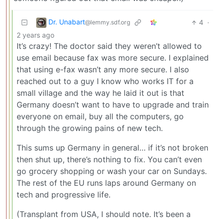
Dr. Unabart
4
·
@lemmy.sdf.org
2 years ago
It’s crazy! The doctor said they weren’t allowed to
use email because fax was more secure. I explained
that using e-fax wasn’t any more secure. I also
reached out to a guy I know who works IT for a
small village and the way he laid it out is that
Germany doesn’t want to have to upgrade and train
everyone on email, buy all the computers, go
through the growing pains of new tech.
This sums up Germany in general… if it’s not broken
then shut up, there’s nothing to fix. You can’t even
go grocery shopping or wash your car on Sundays.
The rest of the EU runs laps around Germany on
tech and progressive life.
(Transplant from USA, I should note. It’s been a