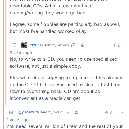
rewritable CDs. After a few months of
reading/writing they would go bad.
I agree, some floppies are particularly bad as well,
but most I’ve handled worked okay
jmcunx
2
·
@lemmy.sdf.org
2 years ago
No, to write to a CD, you need to use specialized
software, not just a simple copy.
Plus what about copying to replaced a files already
on the CD ? I believe you need to clear it first then
rewrite everything back. CD are about as
inconvenient as a media can get.
Mango
3
1
·
@lemmy.world
2 years ago
You need several million of them and the rest of your