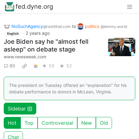
fed.dyne.org
NoSuchAgency
to
politics
@reddthat.com
@lemmy.world
·
2 years ago
English
Joe Biden say he "almost fell
asleep" on debate stage
www.newsweek.com
80
59
52
The president on Tuesday offered an "explanation" for his
debate performance to donors in McLean, Virginia.
Sidebar
Hot
Top
Controversial
New
Old
Chat