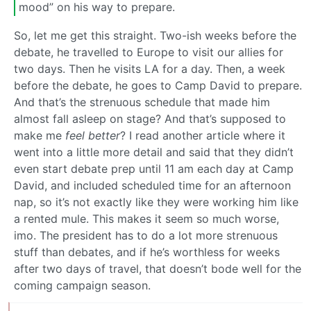
mood” on his way to prepare.
So, let me get this straight. Two-ish weeks before the
debate, he travelled to Europe to visit our allies for
two days. Then he visits LA for a day. Then, a week
before the debate, he goes to Camp David to prepare.
And that’s the strenuous schedule that made him
almost fall asleep on stage? And that’s supposed to
make me
feel better
? I read another article where it
went into a little more detail and said that they didn’t
even start debate prep until 11 am each day at Camp
David, and included scheduled time for an afternoon
nap, so it’s not exactly like they were working him like
a rented mule. This makes it seem so much worse,
imo. The president has to do a lot more strenuous
stuff than debates, and if he’s worthless for weeks
after two days of travel, that doesn’t bode well for the
coming campaign season.