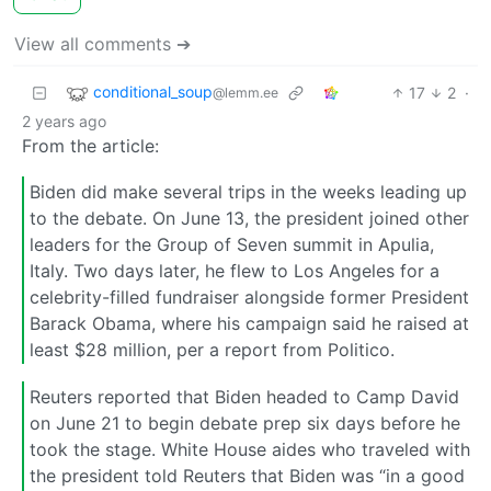
View all comments ➔
conditional_soup
17
2
·
@lemm.ee
2 years ago
From the article:
Biden did make several trips in the weeks leading up
to the debate. On June 13, the president joined other
leaders for the Group of Seven summit in Apulia,
Italy. Two days later, he flew to Los Angeles for a
celebrity-filled fundraiser alongside former President
Barack Obama, where his campaign said he raised at
least $28 million, per a report from Politico.
Reuters reported that Biden headed to Camp David
on June 21 to begin debate prep six days before he
took the stage. White House aides who traveled with
the president told Reuters that Biden was “in a good