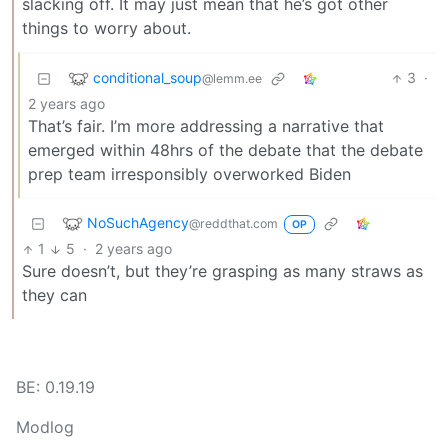
slacking off. It may just mean that he’s got other
things to worry about.
conditional_soup
3
·
@lemm.ee
2 years ago
That’s fair. I’m more addressing a narrative that
emerged within 48hrs of the debate that the debate
prep team irresponsibly overworked Biden
NoSuchAgency
@reddthat.com
OP
1
5
·
2 years ago
Sure doesn’t, but they’re grasping as many straws as
they can
BE: 0.19.19
Modlog