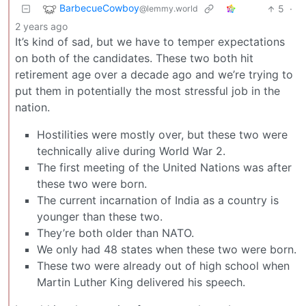
BarbecueCowboy
5
·
@lemmy.world
2 years ago
It’s kind of sad, but we have to temper expectations
on both of the candidates. These two both hit
retirement age over a decade ago and we’re trying to
put them in potentially the most stressful job in the
nation.
Hostilities were mostly over, but these two were
technically alive during World War 2.
The first meeting of the United Nations was after
these two were born.
The current incarnation of India as a country is
younger than these two.
They’re both older than NATO.
We only had 48 states when these two were born.
These two were already out of high school when
Martin Luther King delivered his speech.