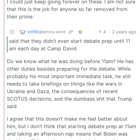
I could just keep going forever on these. I am not sure
that this is the job for anyone so far removed from
their prime.
vortic
4
·
2 years ago
@lemmy.world
said that they didn’t even start debate prep until 11
am each day at Camp David
Do we know what he was doing before 11am? He has
other duties besides preparing for the debate. While
probably his most important immediate task, he still
needs to take briefings on things like the wars in
Ukraine and Gaza, the consequences of recent
SCOTUS decisions, and the dumbass shit that Trump
said.
I agree that this doesn’t make me feel better about
him, but I don’t think that starting debate prep at 11am
and taking an afternoon nap means that Biden was