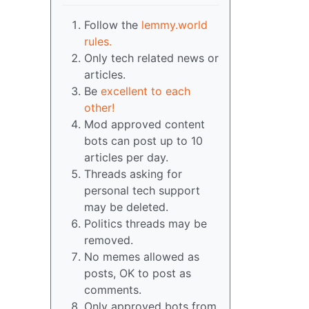
Follow the
lemmy.world
rules.
Only tech related news or
articles.
Be
excellent to each
other!
Mod approved content
bots can post up to 10
articles per day.
Threads asking for
personal tech support
may be deleted.
Politics threads may be
removed.
No memes allowed as
posts, OK to post as
comments.
Only approved bots from