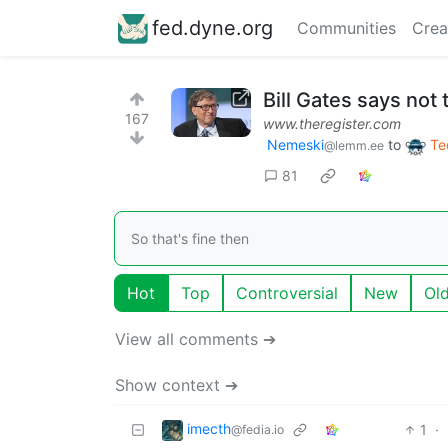
fed.dyne.org
Communities
Crea
Bill Gates says not
167
www.theregister.com
Nemeski
to
Te
@lemm.ee
81
So that's fine then
Hot
Top
Controversial
New
Ol
View all comments ➔
Show context ➔
imecth
1
·
@fedia.io