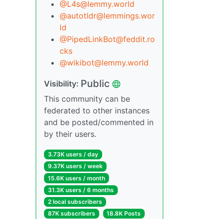
@L4s@lemmy.world
@autotldr@lemmings.wor
ld
@PipedLinkBot@feddit.ro
cks
@wikibot@lemmy.world
Public
Visibility:
This community can be
federated to other instances
and be posted/commented in
by their users.
3.73K users / day
9.37K users / week
15.6K users / month
31.3K users / 6 months
2 local subscribers
87K subscribers
18.8K Posts