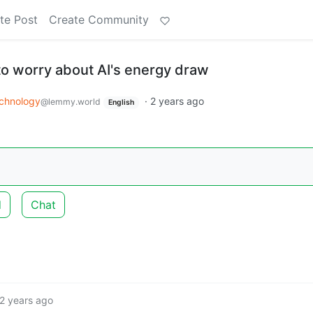
te Post
Create Community
 to worry about AI's energy draw
chnology
·
2 years ago
@lemmy.world
English
d
Chat
2 years ago