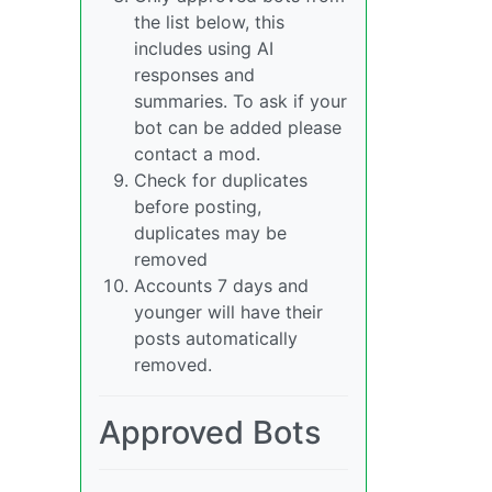
the list below, this
includes using AI
responses and
summaries. To ask if your
bot can be added please
contact a mod.
Check for duplicates
before posting,
duplicates may be
removed
Accounts 7 days and
younger will have their
posts automatically
removed.
Approved Bots