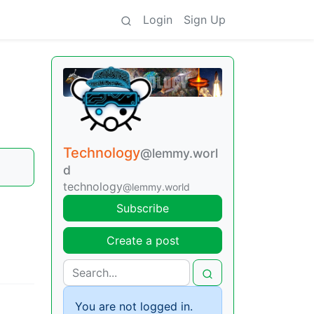
Login
Sign Up
Technology
@lemmy.worl
d
technology
@lemmy.world
Subscribe
Create a post
You are not logged in.