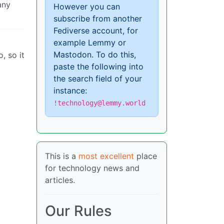
any
However you can
subscribe from another
Fediverse account, for
example Lemmy or
Mastodon. To do this,
, so it
paste the following into
the search field of your
instance:
!technology@lemmy.world
This is a
most excellent
place
for technology news and
articles.
Our Rules