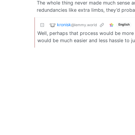
The whole thing never made much sense an
redundancies like extra limbs, they’d probab
kronisk
@lemmy.world
English
Well, perhaps that process would be more di
would be much easier and less hassle to ju