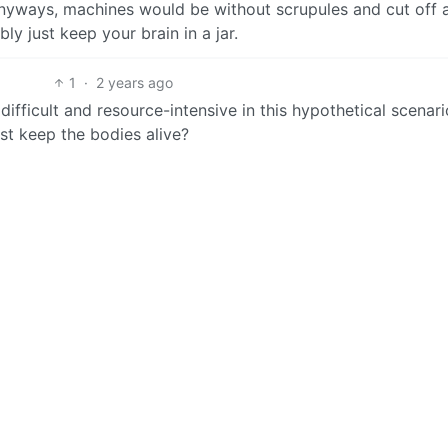
yways, machines would be without scrupules and cut off 
ly just keep your brain in a jar.
1
·
2 years ago
fficult and resource-intensive in this hypothetical scenario
st keep the bodies alive?