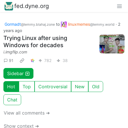
fed.dyne.org
Gormadt
to
linuxmemes
·
2
@lemmy.blahaj.zone
@lemmy.world
years ago
Trying Linux after using
Windows for decades
i.imgflip.com
91
782
38
Sidebar
Hot
Top
Controversial
New
Old
Chat
View all comments ➔
Show context ➔