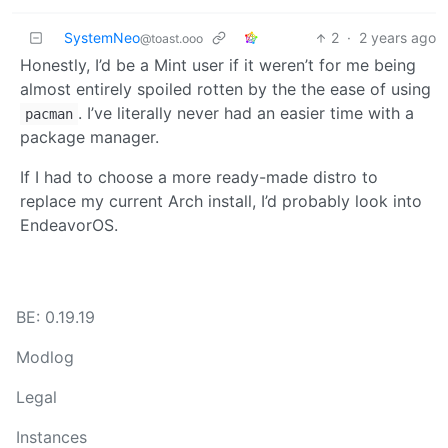
SystemNeo
2
·
2 years ago
@toast.ooo
Honestly, I’d be a Mint user if it weren’t for me being
almost entirely spoiled rotten by the the ease of using
. I’ve literally never had an easier time with a
pacman
package manager.
If I had to choose a more ready-made distro to
replace my current Arch install, I’d probably look into
EndeavorOS.
BE: 0.19.19
Modlog
Legal
Instances