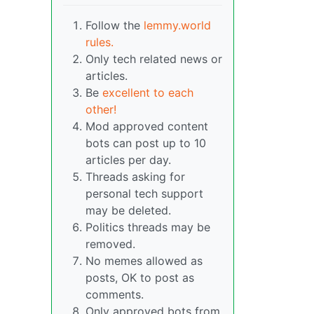
Follow the
lemmy.world
rules.
Only tech related news or
articles.
Be
excellent to each
other!
Mod approved content
bots can post up to 10
articles per day.
Threads asking for
personal tech support
may be deleted.
Politics threads may be
removed.
No memes allowed as
posts, OK to post as
comments.
Only approved bots from