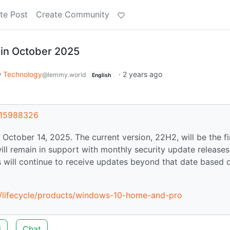
te Post
Create Community
 in October 2025
Technology
·
2 years ago
@lemmy.world
English
t/15988326
October 14, 2025. The current version, 22H2, will be the fi
ill remain in support with monthly security update releases
s will continue to receive updates beyond that date based 
us/lifecycle/products/windows-10-home-and-pro
d
Chat