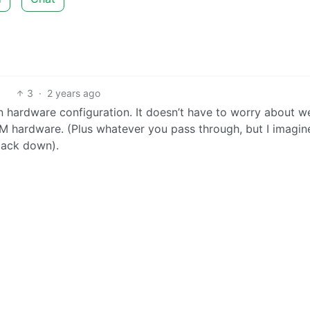
3
·
2 years ago
 hardware configuration. It doesn’t have to worry about w
 VM hardware. (Plus whatever you pass through, but I imagin
 back down).