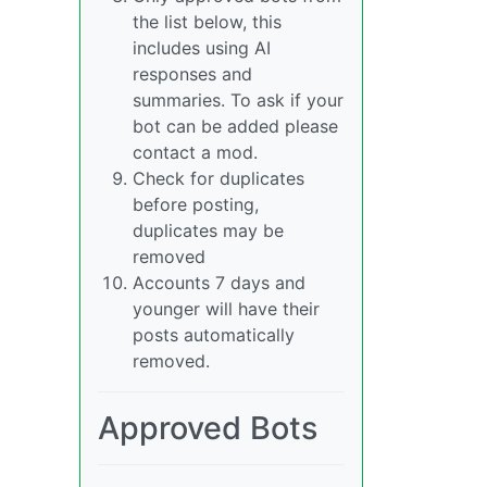
the list below, this
includes using AI
responses and
summaries. To ask if your
bot can be added please
contact a mod.
Check for duplicates
before posting,
duplicates may be
removed
Accounts 7 days and
younger will have their
posts automatically
removed.
Approved Bots