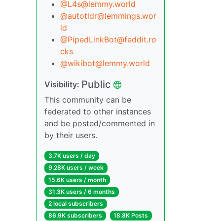
@L4s@lemmy.world
@autotldr@lemmings.wor
ld
@PipedLinkBot@feddit.ro
cks
@wikibot@lemmy.world
Public
Visibility:
This community can be
federated to other instances
and be posted/commented in
by their users.
3.7K users / day
9.28K users / week
15.6K users / month
31.3K users / 6 months
2 local subscribers
86.9K subscribers
18.8K Posts