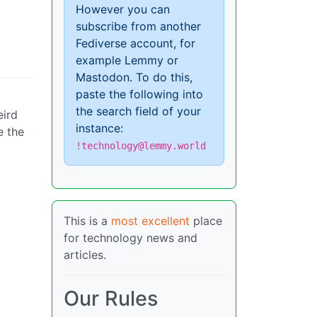
However you can
subscribe from another
Fediverse account, for
example Lemmy or
Mastodon. To do this,
paste the following into
the search field of your
eird
instance:
e the
!technology@lemmy.world
This is a
most excellent
place
for technology news and
articles.
Our Rules