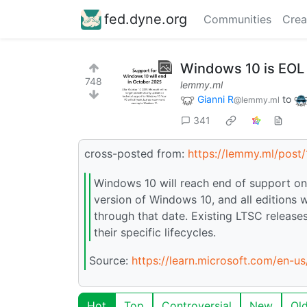
fed.dyne.org
Communities
Crea
Windows 10 is EOL
748
lemmy.ml
Gianni R
to
@lemmy.ml
341
cross-posted from:
https://lemmy.ml/pos
Windows 10 will reach end of support on 
version of Windows 10, and all editions w
through that date. Existing LTSC release
their specific lifecycles.
Source:
https://learn.microsoft.com/en-
Hot
Top
Controversial
New
Ol