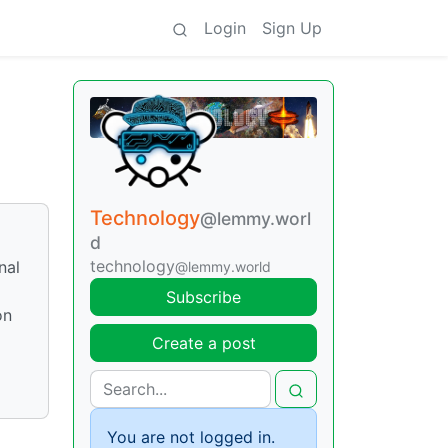
Login
Sign Up
Technology
@lemmy.worl
d
technology
nal
@lemmy.world
Subscribe
on
Create a post
You are not logged in.