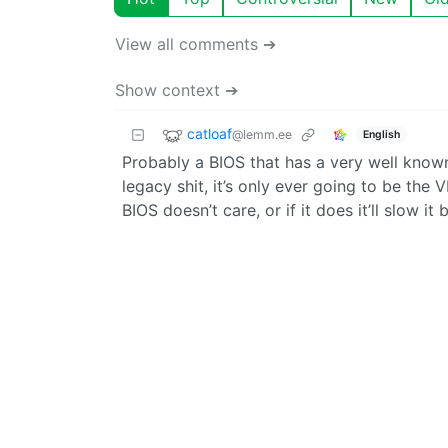
View all comments ➔
Show context ➔
catloaf
@lemm.ee
English
Probably a BIOS that has a very well known
legacy shit, it’s only ever going to be the
BIOS doesn’t care, or if it does it’ll slow it