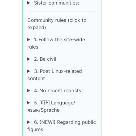
Sister communities:
Community rules (click to
expand)
1. Follow the site-wide
rules
2. Be civil
3. Post Linux-related
content
4. No recent reposts
5. 🇬🇧 Language/
язык/Sprache
6. (NEW!) Regarding public
figures