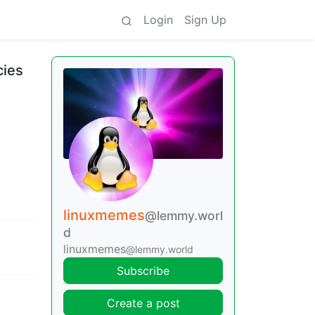
Login
Sign Up
cies
linuxmemes
@lemmy.worl
d
linuxmemes
@lemmy.world
Subscribe
Create a post