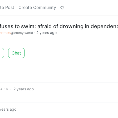
te Post
Create Community
fuses to swim: afraid of drowning in dependen
xmemes
·
2 years ago
@lemmy.world
d
Chat
16
·
2 years ago
years ago