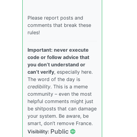
Please report posts and
comments that break these
rules!
Important: never execute
code or follow advice that
you don’t understand or
can’t verify
, especially here.
The word of the day is
credibility
. This is a meme
community – even the most
helpful comments might just
be shitposts that can damage
your system. Be aware, be
smart, don’t remove France.
Public
Visibility: