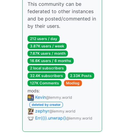
This community can be
federated to other instances
and be posted/commented in
by their users.
212 users / day
3.87K users / week
7.67K users / month
16.6K users / 6 months
2 local subscribers
32.4K subscribers
2.33K Posts
127K Comments
Modlog
mods:
Kevin
@lemmy.world
deleted by creator
zephyr
@lemmy.world
Err(()).unwrap()
@lemmy.world