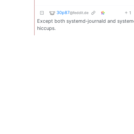
30p87
1
@feddit.de
Except both systemd-journald and systemd
hiccups.