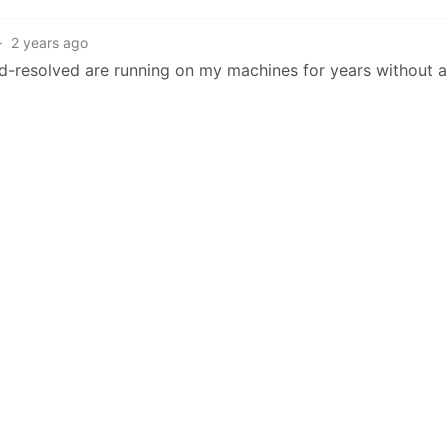
·
2 years ago
-resolved are running on my machines for years without 