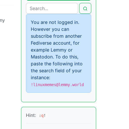
any
You are not logged in.
However you can
subscribe from another
Fediverse account, for
example Lemmy or
Mastodon. To do this,
paste the following into
the search field of your
instance:
!linuxmemes@lemmy.world
Hint:
:
q
!