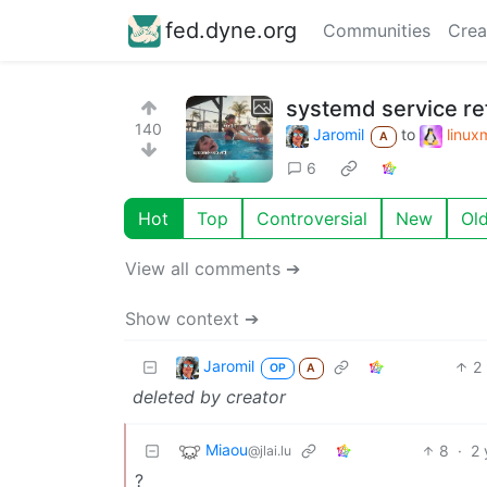
fed.dyne.org
Communities
Crea
systemd service re
140
Jaromil
to
linu
A
6
Hot
Top
Controversial
New
Ol
View all comments ➔
Show context ➔
Jaromil
2
OP
A
deleted by creator
Miaou
8
·
2 
@jlai.lu
?