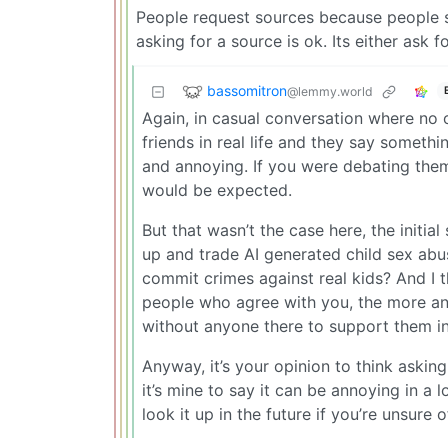
People request sources because people sta
asking for a source is ok. Its either ask
bassomitron
@lemmy.world
Again, in casual conversation where no o
friends in real life and they say someth
and annoying. If you were debating them
would be expected.
But that wasn’t the case here, the init
up and trade AI generated child sex abu
commit crimes against real kids? And I 
people who agree with you, the more an e
without anyone there to support them in
Anyway, it’s your opinion to think askin
it’s mine to say it can be annoying in a l
look it up in the future if you’re unsure