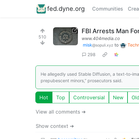
fed.dyne.org
Communities
Crea
FBI Arrests Man Fo
510
www.404media.co
misk
to
Tech
@sopuli.xyz
298
He allegedly used Stable Diffusion, a text-to-im
prepubescent minors,” prosecutors said.
Hot
Top
Controversial
New
Ol
View all comments ➔
Show context ➔