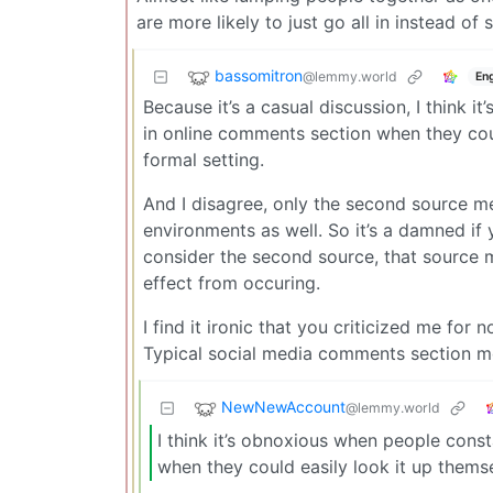
are more likely to just go all in instead o
bassomitron
@lemmy.world
Eng
Because it’s a casual discussion, I think
in online comments section when they coul
formal setting.
And I disagree, only the second source men
environments as well. So it’s a damned if 
consider the second source, that source
effect from occuring.
I find it ironic that you criticized me for
Typical social media comments section 
NewNewAccount
@lemmy.world
I think it’s obnoxious when people cons
when they could easily look it up thems