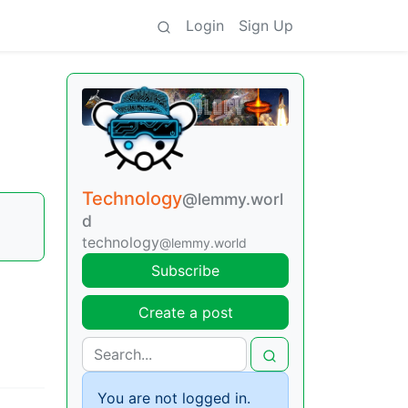
Login
Sign Up
Technology
@lemmy.worl
d
technology
@lemmy.world
Subscribe
Create a post
You are not logged in.