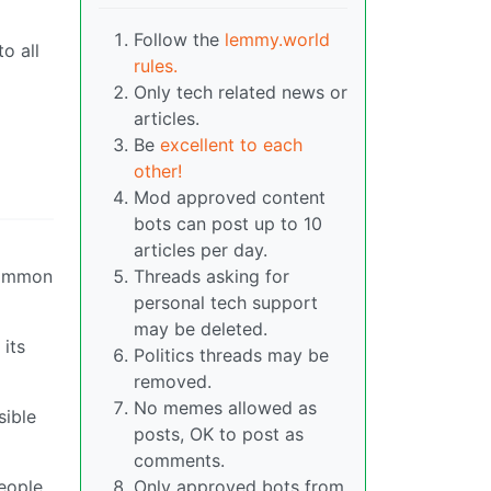
Follow the
lemmy.world
o all
rules.
Only tech related news or
articles.
Be
excellent to each
g
other!
Mod approved content
bots can post up to 10
articles per day.
 common
Threads asking for
personal tech support
may be deleted.
its
Politics threads may be
removed.
No memes allowed as
sible
posts, OK to post as
comments.
people
Only approved bots from