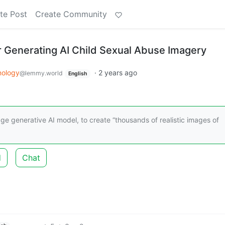
te Post
Create Community
r Generating AI Child Sexual Abuse Imagery
nology
·
2 years ago
@lemmy.world
English
age generative AI model, to create “thousands of realistic images of
d
Chat