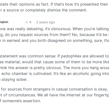
te their opinions as fact. If that’s how it’s presented then
 for a source or completely dismiss the comment.
4
·
2 years ago
English
ne was really debating, it’s obnoxious. When you’re talking
ing, do you request sources from them? No, because it’d be
 in earnest and you both disagreed on something, sure, th
ial statement was common sense: If pedophiles are allowed t
se material, would that cause some of them to be more like
think the answer is pretty obvious. The more you hang aro
cho chamber is cultivated. It’s like an alcoholic going into
 staying sober.
g for sources from strangers in casual conversation is okay,
ot of circumstances. We all have the Internet at our fingerti
 of someone’s assertion.