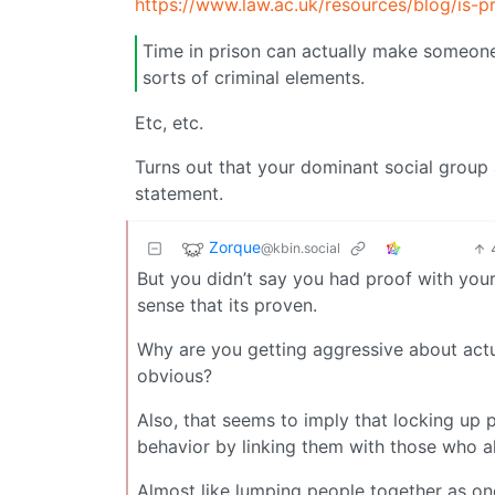
https://www.law.ac.uk/resources/blog/is-pr
Time in prison can actually make someone
sorts of criminal elements.
Etc, etc.
Turns out that your dominant social group
statement.
Zorque
@kbin.social
But you didn’t say you had proof with you
sense that its proven.
Why are you getting aggressive about actu
obvious?
Also, that seems to imply that locking up
behavior by linking them with those who al
Almost like lumping people together as on