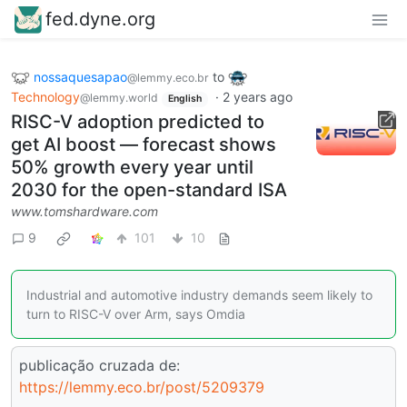
fed.dyne.org
nossaquesapao
to
@lemmy.eco.br
Technology
·
2 years ago
@lemmy.world
English
RISC-V adoption predicted to
get AI boost — forecast shows
50% growth every year until
2030 for the open-standard ISA
www.tomshardware.com
9
101
10
Industrial and automotive industry demands seem likely to
turn to RISC-V over Arm, says Omdia
publicação cruzada de:
https://lemmy.eco.br/post/5209379