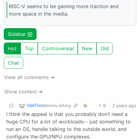
RISC-V seems to be gaining more traction and
more space in the media.
Sidebar
Hot
Top
Controversial
New
Old
Chat
View all comments ➔
Show context ➔
HakFoo
6
·
2 years ago
@lemmy.sdf.org
I think the appeal is that you probably don’t need a
huge CPU for a lot of workloads-- just something to
run an OS, handle talking to the outside world, and
configure the GPU/NPU complexes.