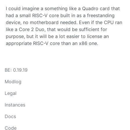
I could imagine a something like a Quadro card that
had a small RISC-V core built in as a freestanding
device, no motherboard needed. Even if the CPU ran
like a Core 2 Duo, that would be sufficient for
purpose, but it will be a lot easier to license an
appropriate RISC-V core than an x86 one.
BE: 0.19.19
Modlog
Legal
Instances
Docs
Code