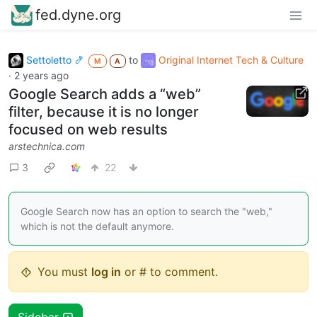
fed.dyne.org
Settoletto 🍤
to
Original Internet Tech & Culture
M
A
·
2 years ago
Google Search adds a “web”
filter, because it is no longer
focused on web results
arstechnica.com
3
22
Google Search now has an option to search the "web,"
which is not the default anymore.
You must
log in
or # to comment.