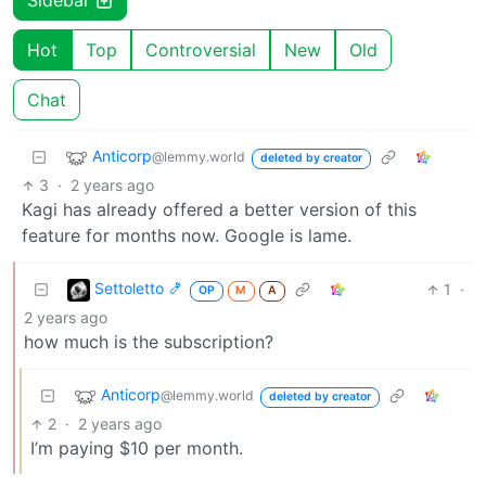
Sidebar
Hot
Top
Controversial
New
Old
Chat
Anticorp
@lemmy.world
deleted by creator
3
·
2 years ago
Kagi has already offered a better version of this
feature for months now. Google is lame.
Settoletto 🍤
1
·
OP
M
A
2 years ago
how much is the subscription?
Anticorp
@lemmy.world
deleted by creator
2
·
2 years ago
I’m paying $10 per month.