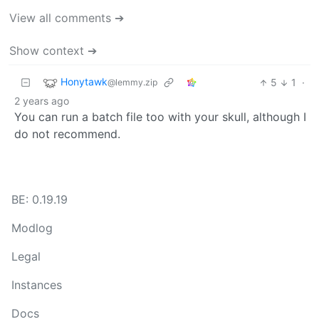
View all comments ➔
Show context ➔
Honytawk
5
1
·
@lemmy.zip
2 years ago
You can run a batch file too with your skull, although I
do not recommend.
BE: 0.19.19
Modlog
Legal
Instances
Docs