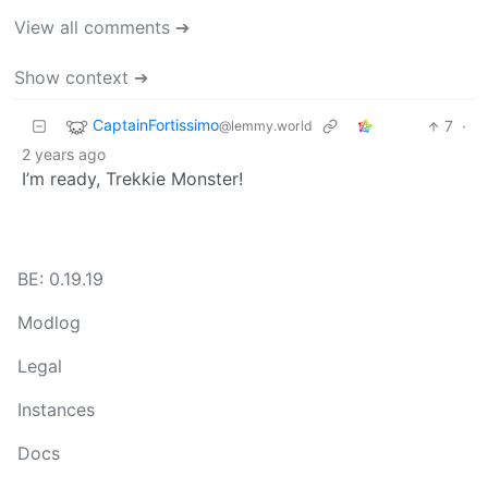
View all comments ➔
Show context ➔
CaptainFortissimo
7
·
@lemmy.world
2 years ago
I’m ready, Trekkie Monster!
BE: 0.19.19
Modlog
Legal
Instances
Docs