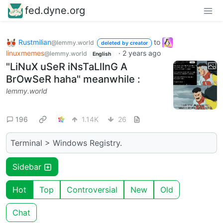
fed.dyne.org
Rustmilian
to
@lemmy.world
deleted by creator
linuxmemes
·
2 years ago
@lemmy.world
English
"LiNuX uSeR iNsTaLlInG A
BrOwSeR haha" meanwhile :
lemmy.world
196
1.14K
26
Terminal > Windows Registry.
Sidebar
Hot
Top
Controversial
New
Old
Chat