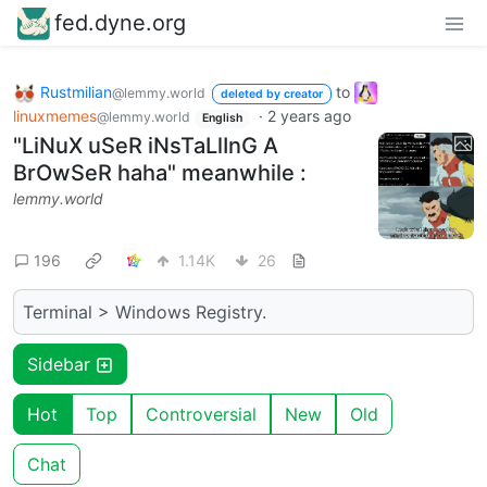
fed.dyne.org
Rustmilian
to
@lemmy.world
deleted by creator
linuxmemes
·
2 years ago
@lemmy.world
English
"LiNuX uSeR iNsTaLlInG A
BrOwSeR haha" meanwhile :
lemmy.world
196
1.14K
26
Terminal > Windows Registry.
Sidebar
Hot
Top
Controversial
New
Old
Chat