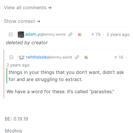
View all comments ➔
Show context ➔
adam_y
75
·
2 years ago
@lemmy.world
deleted by creator
rwhitisissle
15
·
@lemmy.world
2 years ago
things in your things that you don’t want, didn’t ask
for and are struggling to extract.
We have a word for these. It’s called “parasites.”
BE: 0.19.19
Modlog