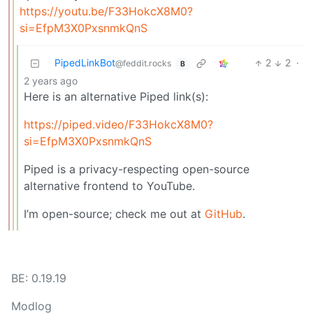
https://youtu.be/F33HokcX8M0?
si=EfpM3X0PxsnmkQnS
PipedLinkBot
2
2
·
@feddit.rocks
B
2 years ago
Here is an alternative Piped link(s):
https://piped.video/F33HokcX8M0?
si=EfpM3X0PxsnmkQnS
Piped is a privacy-respecting open-source
alternative frontend to YouTube.
I’m open-source; check me out at
GitHub
.
BE: 0.19.19
Modlog