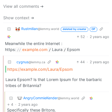
View all comments ➔
Show context ➔
Rustmilian
@lemmy.world
deleted by creator
OP
52
·
2 years ago
Meanwhile the entire Internet :
https:
example.com
Laura
Epsom
//
/
/
cygnus
44
·
2 years ago
@lemmy.ca
https://example.com/Laura/Epsom
Laura Epsom? Is that Lorem Ipsum for the barbaric
tribes of Britannia?
AngryCommieKender
@lemmy.world
4
·
2 years ago
Specifically these Britons.