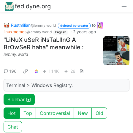
fed.dyne.org
Rustmilian
to
@lemmy.world
deleted by creator
linuxmemes
·
2 years ago
@lemmy.world
English
"LiNuX uSeR iNsTaLlInG A
BrOwSeR haha" meanwhile :
lemmy.world
196
1.14K
26
Terminal > Windows Registry.
Sidebar
Hot
Top
Controversial
New
Old
Chat