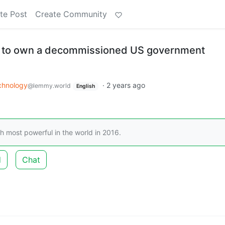
te Post
Create Community
e to own a decommissioned US government
chnology
·
2 years ago
@lemmy.world
English
most powerful in the world in 2016.
d
Chat