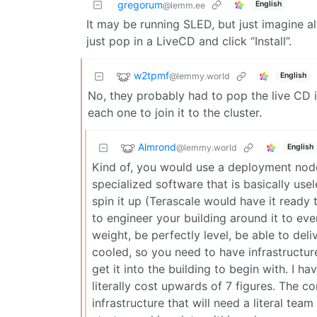
gregorum
English
@lemm.ee
It may be running SLED, but just imagine al
just pop in a LiveCD and click “Install”.
w2tpmf
@lemmy.world
English
No, they probably had to pop the live CD in
each one to join it to the cluster.
Almrond
@lemmy.world
English
Kind of, you would use a deployment node 
specialized software that is basically use
spin it up (Terascale would have it ready
to engineer your building around it to eve
weight, be perfectly level, be able to de
cooled, so you need to have infrastructur
get it into the building to begin with. I 
literally cost upwards of 7 figures. The co
infrastructure that will need a literal tea