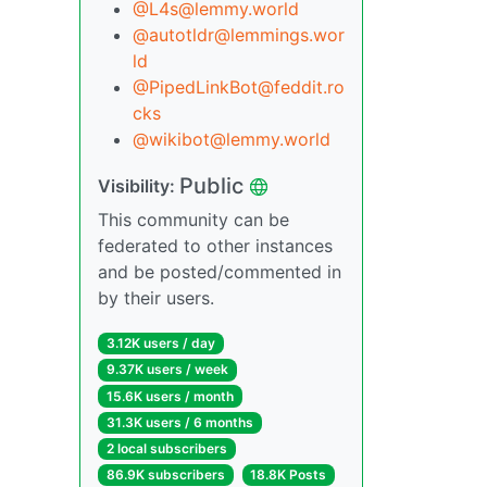
@L4s@lemmy.world
@autotldr@lemmings.wor
ld
@PipedLinkBot@feddit.ro
cks
@wikibot@lemmy.world
Public
Visibility:
This community can be
federated to other instances
and be posted/commented in
by their users.
3.12K users / day
9.37K users / week
15.6K users / month
31.3K users / 6 months
2 local subscribers
86.9K subscribers
18.8K Posts