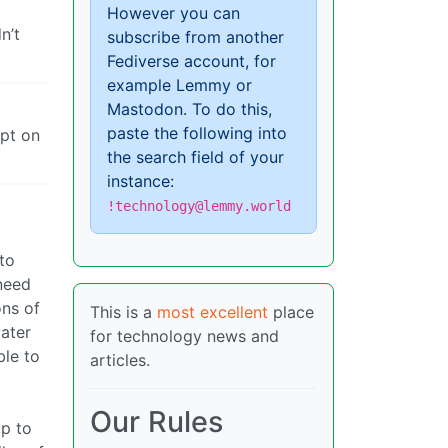
However you can
n’t
subscribe from another
Fediverse account, for
example Lemmy or
Mastodon. To do this,
paste the following into
ipt on
the search field of your
instance:
!technology@lemmy.world
to
 need
ons of
This is a
most excellent
place
water
for technology news and
ble to
articles.
Our Rules
up to