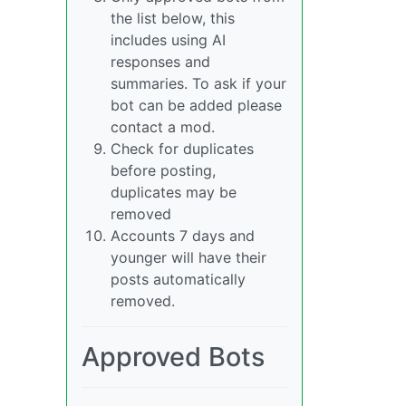
the list below, this
includes using AI
responses and
summaries. To ask if your
bot can be added please
contact a mod.
Check for duplicates
before posting,
duplicates may be
removed
Accounts 7 days and
younger will have their
posts automatically
removed.
Approved Bots