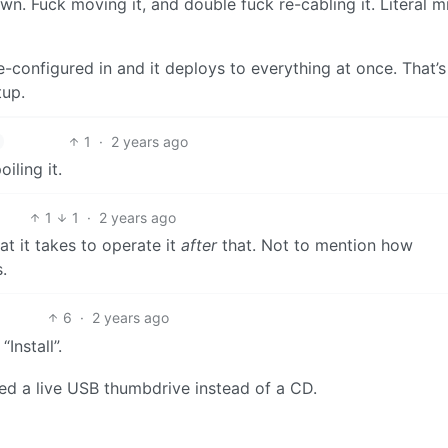
n. Fuck moving it, and double fuck re-cabling it. Literal mi
re-configured in and it deploys to everything at once. That’s
tup.
1
·
2 years ago
iling it.
1
1
·
2 years ago
at it takes to operate it
after
that. Not to mention how
.
6
·
2 years ago
Install”.
sed a live USB thumbdrive instead of a CD.