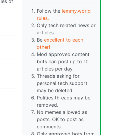
les of
Follow the
lemmy.world
rules.
Only tech related news or
articles.
Be
excellent to each
other!
Mod approved content
bots can post up to 10
articles per day.
Threads asking for
personal tech support
may be deleted.
Politics threads may be
removed.
No memes allowed as
posts, OK to post as
comments.
Only approved bots from