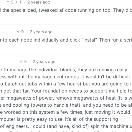
9
1
·
2 years ago
l the specialized, tweaked af code running on top. They did
9
·
2 years ago
to each node individually and click “instal”. Then run a scr
3
·
2 years ago
to manage the individual blades, they are running really
less without the management nodes. It wouldn’t be difficult 
 to batch out jobs within a few hours) but you are going to
n get that far. Your foundation needs to support multiple t
liver megawatts of power, remove megawatts of heat (it is 
e and cooling towers to handle that), and you need to be a
have worked on this system a few times, just moving it would
mputer is pretty easy to use, it’s all of the supporting
m of engineers. I could (and have, kind of) spin the machine 