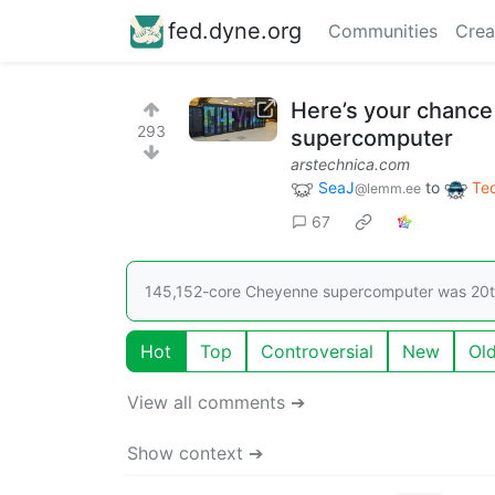
fed.dyne.org
Communities
Crea
Here’s your chanc
293
supercomputer
arstechnica.com
SeaJ
to
Te
@lemm.ee
67
145,152-core Cheyenne supercomputer was 20th 
Hot
Top
Controversial
New
Ol
View all comments ➔
Show context ➔