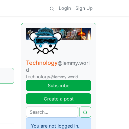
Login
Sign Up
Technology
@lemmy.worl
d
technology
@lemmy.world
Subscribe
Create a post
You are not logged in.