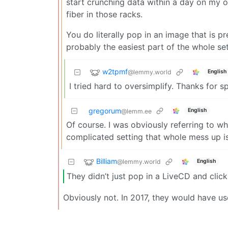
start crunching data within a day on my ow
fiber in those racks.
You do literally pop in an image that is p
probably the easiest part of the whole se
w2tpmf
@lemmy.world
English
I tried hard to oversimplify. Thanks for spo
gregorum
English
@lemm.ee
Of course. I was obviously referring to wh
complicated setting that whole mess up is
Billiam
@lemmy.world
English
They didn’t just pop in a LiveCD and click “
Obviously not. In 2017, they would have u