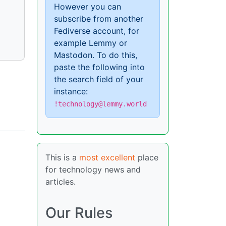
However you can
subscribe from another
Fediverse account, for
example Lemmy or
Mastodon. To do this,
paste the following into
the search field of your
instance:
!technology@lemmy.world
This is a
most excellent
place
for technology news and
articles.
Our Rules