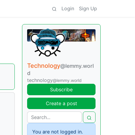
Login
Sign Up
Technology
@lemmy.worl
d
technology
@lemmy.world
Subscribe
Create a post
You are not logged in.