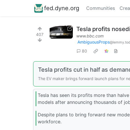
fed.dyne.org
Communities
Crea
Tesla profits nose
407
www.bbc.com
AmbiguousProps
@lemmy.to
80
Tesla profits cut in half as demand
The EV maker brings forward launch plans for ne
Tesla has seen its profits more than halve 
models after announcing thousands of job c
Despite plans to bring forward new models 
workforce.