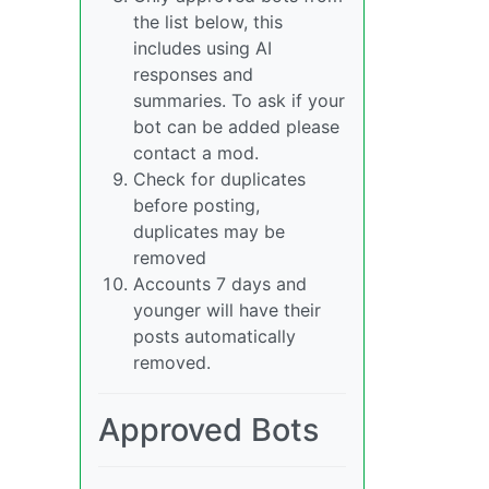
the list below, this
includes using AI
responses and
summaries. To ask if your
bot can be added please
contact a mod.
Check for duplicates
before posting,
duplicates may be
removed
Accounts 7 days and
younger will have their
posts automatically
removed.
Approved Bots