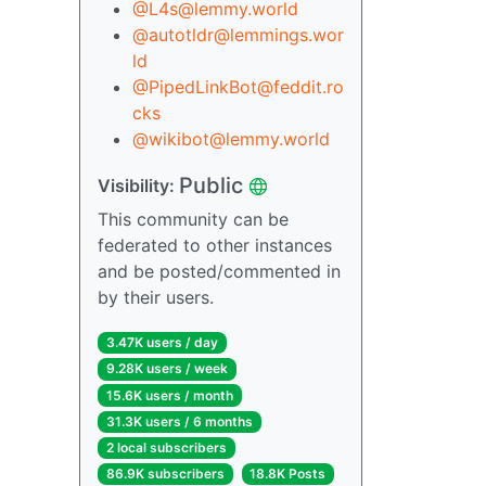
@L4s@lemmy.world
@autotldr@lemmings.wor
ld
@PipedLinkBot@feddit.ro
cks
@wikibot@lemmy.world
Public
Visibility:
This community can be
federated to other instances
and be posted/commented in
by their users.
3.47K users / day
9.28K users / week
15.6K users / month
31.3K users / 6 months
2 local subscribers
86.9K subscribers
18.8K Posts