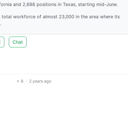
ifornia and 2,688 positions in Texas, starting mid-June.
s total workforce of almost 23,000 in the area where its
.
d
Chat
8
·
2 years ago