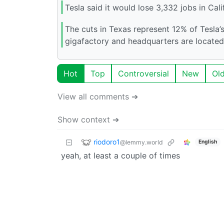
Tesla said it would lose 3,332 jobs in Cal
The cuts in Texas represent 12% of Tesla’
gigafactory and headquarters are located
Hot
Top
Controversial
New
Ol
View all comments ➔
Show context ➔
riodoro1
@lemmy.world
English
yeah, at least a couple of times