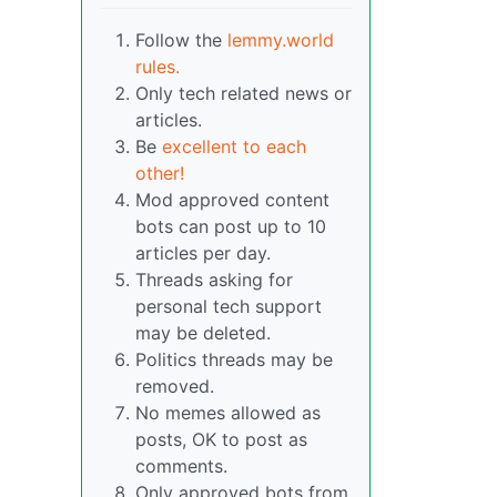
Follow the
lemmy.world
rules.
Only tech related news or
articles.
Be
excellent to each
other!
Mod approved content
bots can post up to 10
articles per day.
Threads asking for
personal tech support
may be deleted.
Politics threads may be
removed.
No memes allowed as
posts, OK to post as
comments.
Only approved bots from