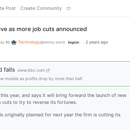
te Post
Create Community
dive as more job cuts announced
to
Technology
·
2 years ago
day
@lemmy.world
English
 falls
www.bbc.com
w models as profits drop by more than half.
this year, and says it will bring forward the launch of new
uts to try to reverse its fortunes.
originally planned for next year the firm is cutting its