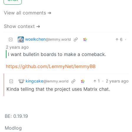
View all comments ➔
Show context ➔
woelkchen
6
·
@lemmy.world
2 years ago
I want bulletin boards to make a comeback.
https://github.com/LemmyNet/lemmyBB
kingcake
1
·
2 years ago
@lemmy.world
Kinda telling that the project uses Matrix chat.
BE: 0.19.19
Modlog