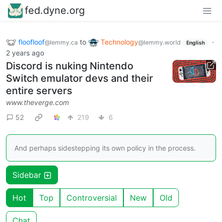
fed.dyne.org
floofloof
to
Technology
·
@lemmy.ca
@lemmy.world
English
2 years ago
Discord is nuking Nintendo
Switch emulator devs and their
entire servers
www.theverge.com
52
219
6
And perhaps sidestepping its own policy in the process.
Sidebar
Hot
Top
Controversial
New
Old
Chat